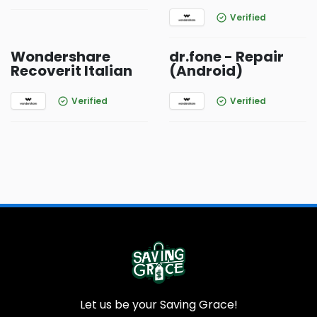
Verified
Wondershare
dr.fone - Repair
Recoverit Italian
(Android)
Verified
Verified
Let us be your Saving Grace!