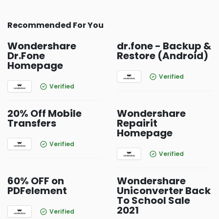
Recommended For You
Wondershare
dr.fone - Backup &
Dr.Fone
Restore (Android)
Homepage
Verified
Verified
20% Off Mobile
Wondershare
Transfers
Repairit
Homepage
Verified
Verified
60% OFF on
Wondershare
PDFelement
Uniconverter Back
To School Sale
2021
Verified