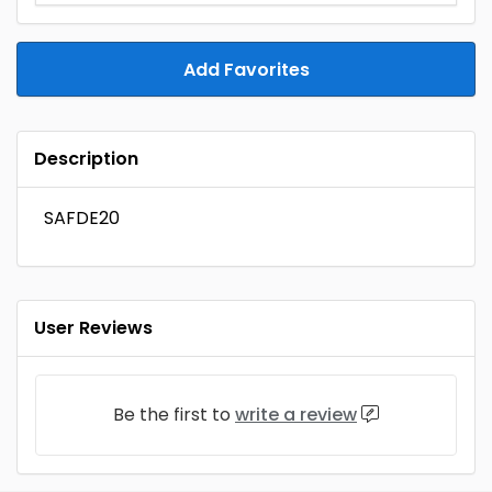
Add Favorites
Description
SAFDE20
User Reviews
Be the first to
write a review