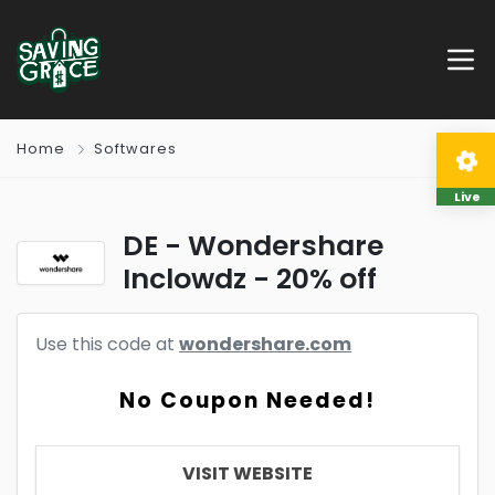
Home
Softwares
Live
DE - Wondershare
Inclowdz - 20% off
Use this code at
wondershare.com
No Coupon Needed!
VISIT WEBSITE