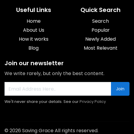
Useful Links
Quick Search
Home
Search
About Us
Popular
How it works
Newly Added
Blog
Most Relevant
Join our newsletter
We write rarely, but only the best content.
Join
We'll never share your details. See our
Privacy Policy
© 2026 Saving Grace All rights reserved.