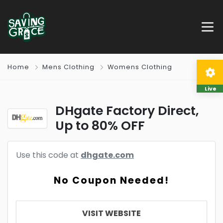
Home
Mens Clothing
Womens Clothing
Live
DHgate Factory Direct,
Up to 80% OFF
Use this code at
dhgate.com
No Coupon Needed!
VISIT WEBSITE