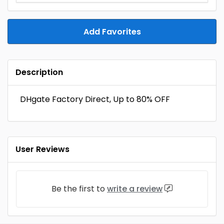
Add Favorites
Description
DHgate Factory Direct, Up to 80% OFF
User Reviews
Be the first to
write a review