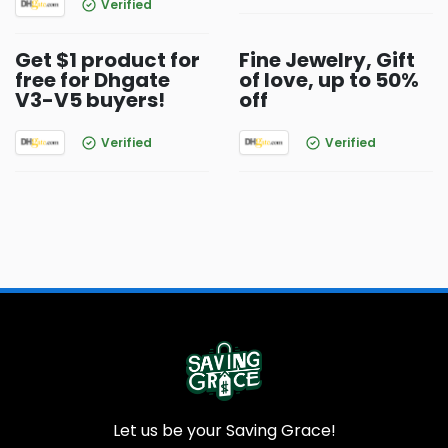
Verified
Get $1 product for
Fine Jewelry, Gift
free for Dhgate
of love, up to 50%
V3-V5 buyers!
off
Verified
Verified
Let us be your Saving Grace!