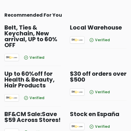
Recommended For You
Belt, Ties &
Local Warehouse
Keychain, New
arrival, UP to 60%
Verified
OFF
Verified
Up to 60%off for
$30 off orders over
Health & Beauty,
$500
Hair Products
Verified
Verified
BF&CM Sale:Save
Stock en España
$59 Across Stores!
Verified