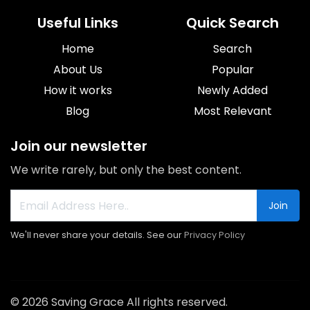
Useful Links
Quick Search
Home
Search
About Us
Popular
How it works
Newly Added
Blog
Most Relevant
Join our newsletter
We write rarely, but only the best content.
Join
We'll never share your details. See our
Privacy Policy
© 2026 Saving Grace All rights reserved.