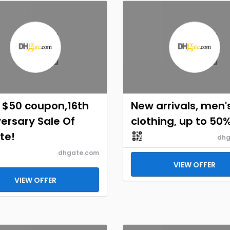
 $50 coupon,16th
New arrivals, men'
ersary Sale Of
clothing, up to 50
te!
dhg
dhgate.com
VIEW OFFER
VIEW OFFER