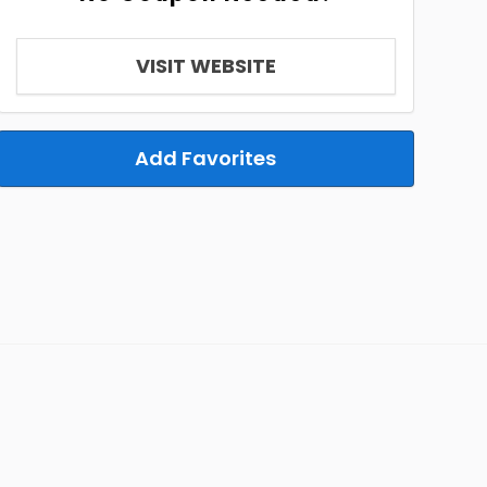
VISIT WEBSITE
Add Favorites