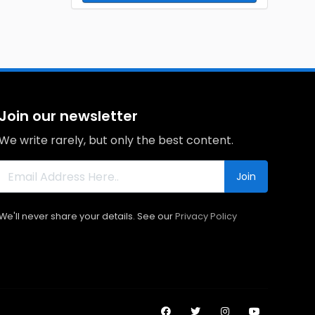
Join our newsletter
We write rarely, but only the best content.
Join
We'll never share your details. See our
Privacy Policy