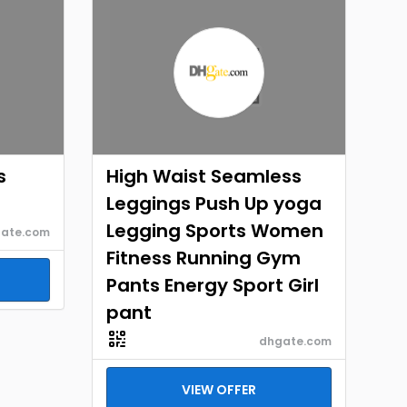
s
High Waist Seamless
Leggings Push Up yoga
Legging Sports Women
ate.com
Fitness Running Gym
Pants Energy Sport Girl
pant
dhgate.com
VIEW OFFER