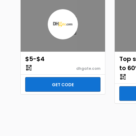
$5-$4
Top s
to 60
dhgate.com
GET CODE