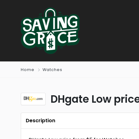
Home
Watches
DHgate Low pric
Description