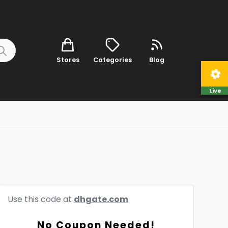
Stores
Categories
Blog
Live
Use this code at
dhgate.com
No Coupon Needed!