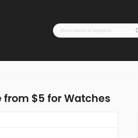
e from $5 for Watches