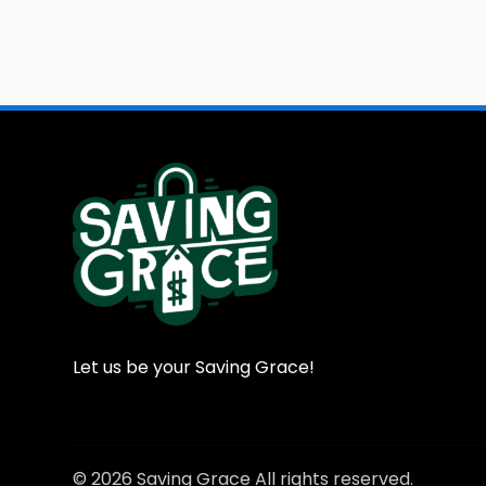
Let us be your Saving Grace!
© 2026 Saving Grace All rights reserved.