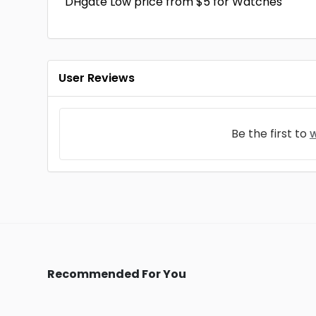
DHgate Low price from $5 for Watches
User Reviews
Be the first to
w
Recommended For You