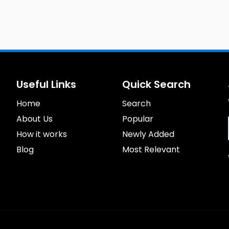
Useful Links
Quick Search
Home
Search
About Us
Popular
How it works
Newly Added
Blog
Most Relevant