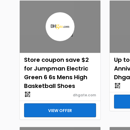
Store coupon save $2
Up to
for Jumpman Electric
Anniv
Green 6 6s Mens High
Dhga
Basketball Shoes
dhgate.com
VIEW OFFER