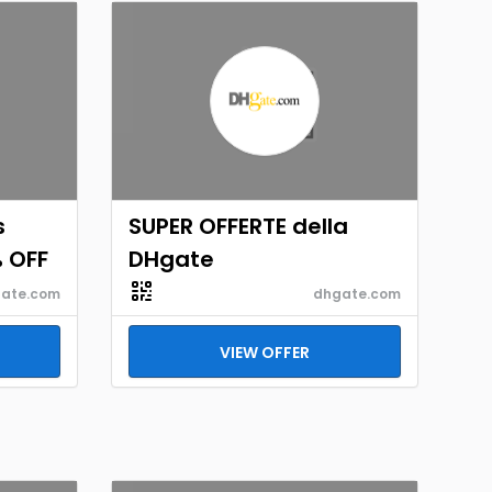
s
SUPER OFFERTE della
% OFF
DHgate
ate.com
dhgate.com
VIEW OFFER