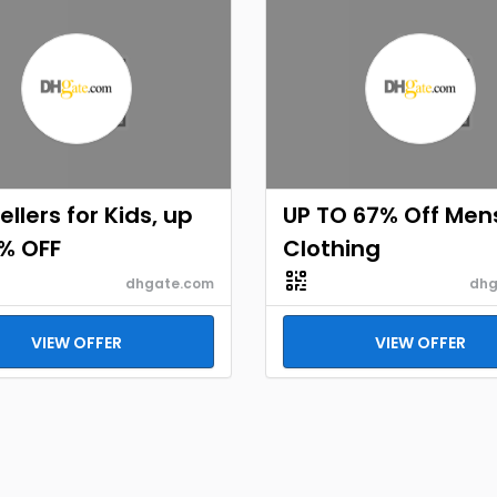
ellers for Kids, up
UP TO 67% Off Men
% OFF
Clothing
dhgate.com
dhg
VIEW OFFER
VIEW OFFER