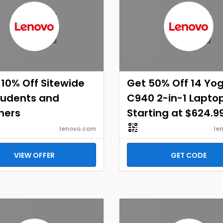
 10% Off Sitewide
Get 50% Off 14 Yo
tudents and
C940 2-in-1 Lapto
hers
Starting at $624.9
lenovo.com
le
VIEW OFFER
GET CODE