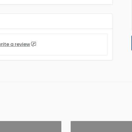
rite a review