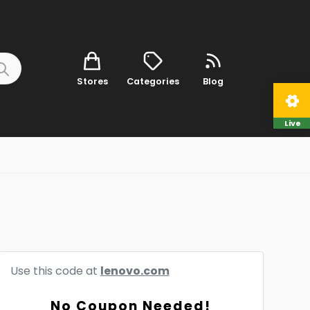
Stores
Categories
Blog
Live
Use this code at
lenovo.com
No Coupon Needed!