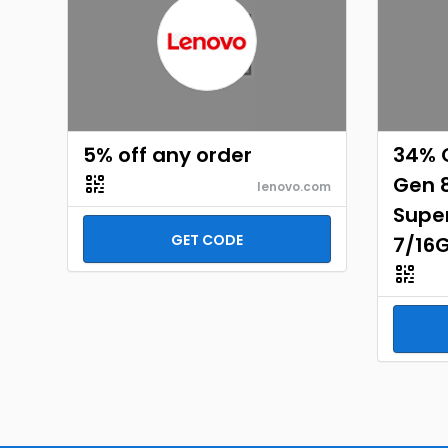
5% off any order
34% O
Gen 
lenovo.com
Supe
GET CODE
7/16G