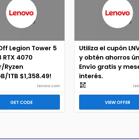
ff Legion Tower 5
Utiliza el cupón LN
8 RTX 4070
y obtén ahorros ún
r/Ryzen
Envío gratis y mes
B/1TB $1,358.49!
interés.
lenovo.com
le
GET CODE
VIEW OFFER