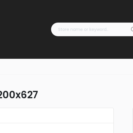
1200x627