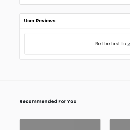
User Reviews
Be the first to
w
Recommended For You