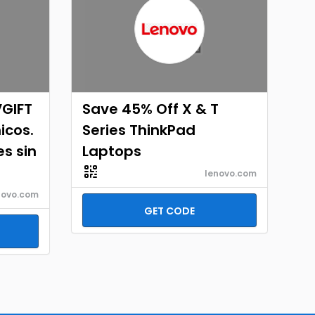
VGIFT
Save 45% Off X & T
icos.
Series ThinkPad
es sin
Laptops
lenovo.com
novo.com
GET CODE