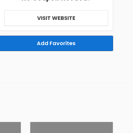
VISIT WEBSITE
Add Favorites