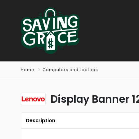
Home
Computers and Laptops
Display Banner 
Description