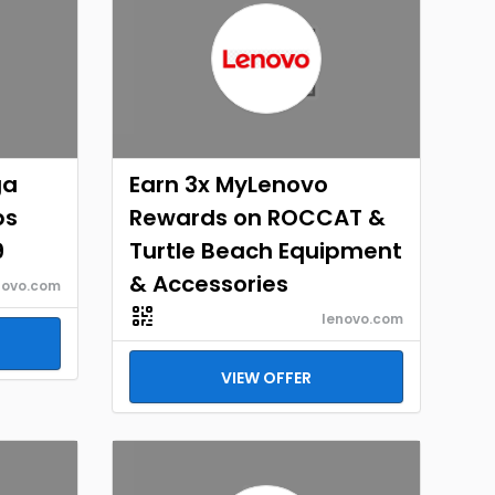
ga
Earn 3x MyLenovo
ps
Rewards on ROCCAT &
9
Turtle Beach Equipment
& Accessories
novo.com
lenovo.com
VIEW OFFER