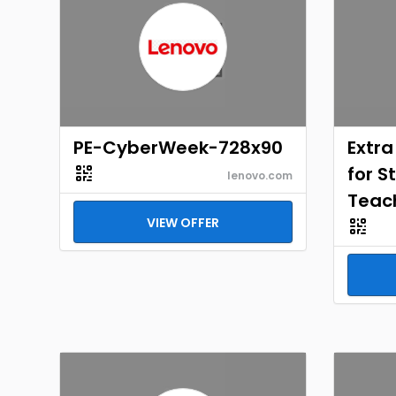
PE-CyberWeek-728x90
Extra
for S
lenovo.com
Teac
VIEW OFFER