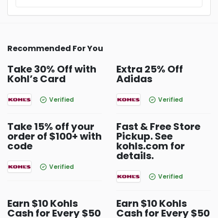
Recommended For You
Take 30% Off with
Extra 25% Off
Kohl’s Card
Adidas
Verified
Verified
Take 15% off your
Fast & Free Store
order of $100+ with
Pickup. See
code
kohls.com for
details.
Verified
Verified
Earn $10 Kohls
Earn $10 Kohls
Cash for Every $50
Cash for Every $50