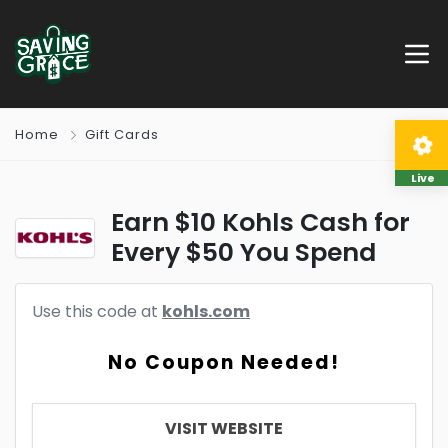
Home
Gift Cards
Live
Earn $10 Kohls Cash for
Every $50 You Spend
Use this code at
kohls.com
No Coupon Needed!
VISIT WEBSITE