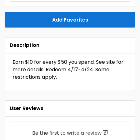
Add Favorites
Description
Earn $10 for every $50 you spend. See site for
more details. Redeem 4/17-4/24. Some
restrictions apply.
User Reviews
Be the first to
write a review