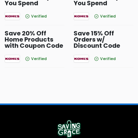
You Spend
You Spend
Verified
Verified
Save 20% Off
Save 15% Off
Home Products
Orders w/
with Coupon Code
Discount Code
Verified
Verified