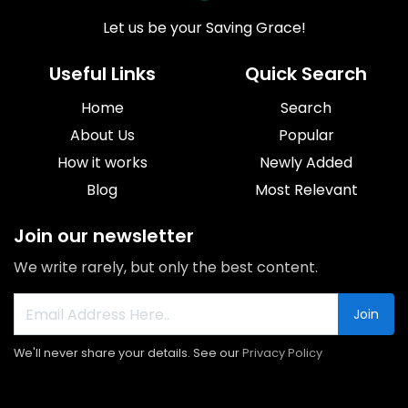
Let us be your Saving Grace!
Useful Links
Quick Search
Home
Search
About Us
Popular
How it works
Newly Added
Blog
Most Relevant
Join our newsletter
We write rarely, but only the best content.
Join
We'll never share your details. See our
Privacy Policy