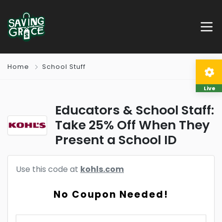
Home
School Stuff
Live
Educators & School Staff:
Take 25% Off When They
Present a School ID
Use this code at
kohls.com
No Coupon Needed!