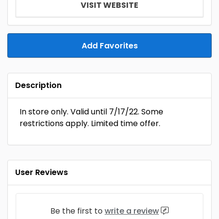
VISIT WEBSITE
Add Favorites
Description
In store only. Valid until 7/17/22. Some
restrictions apply. Limited time offer.
User Reviews
Be the first to
write a review