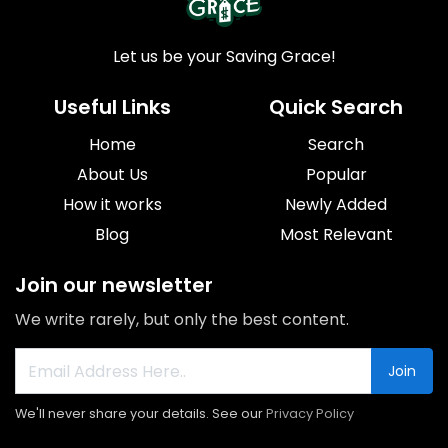
Let us be your Saving Grace!
Useful Links
Quick Search
Home
Search
About Us
Popular
How it works
Newly Added
Blog
Most Relevant
Join our newsletter
We write rarely, but only the best content.
Join
We'll never share your details. See our
Privacy Policy