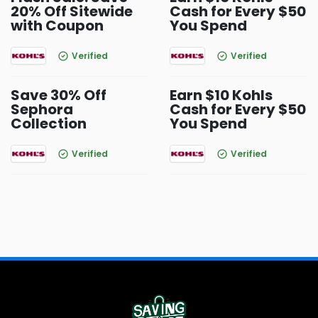
20% Off Sitewide
Cash for Every $50
with Coupon
You Spend
Verified
Verified
Save 30% Off
Earn $10 Kohls
Sephora
Cash for Every $50
Collection
You Spend
Verified
Verified