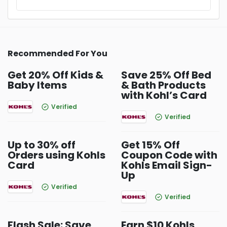
Recommended For You
Get 20% Off Kids &
Save 25% Off Bed
Baby Items
& Bath Products
with Kohl’s Card
Verified
Verified
Up to 30% off
Get 15% Off
Orders using Kohls
Coupon Code with
Card
Kohls Email Sign-
Up
Verified
Verified
Flash Sale: Save
Earn $10 Kohls