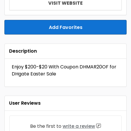
VISIT WEBSITE
Add Favorites
Description
Enjoy $200-$20 With Coupon DHMAR20OF for
DHgate Easter Sale
User Reviews
Be the first to
write a review