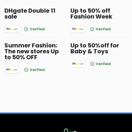
DHgate Double 11
Up to 50% off
sale
Fashion Week
Verified
Verified
Summer Fashion:
Up to 50%off for
The new stores Up
Baby & Toys
to 50% OFF
Verified
Verified