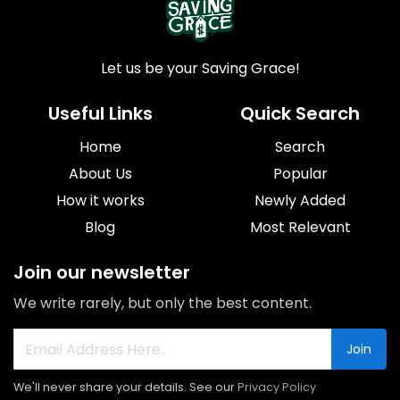
Let us be your Saving Grace!
Useful Links
Quick Search
Home
Search
About Us
Popular
How it works
Newly Added
Blog
Most Relevant
Join our newsletter
We write rarely, but only the best content.
Join
We'll never share your details. See our
Privacy Policy