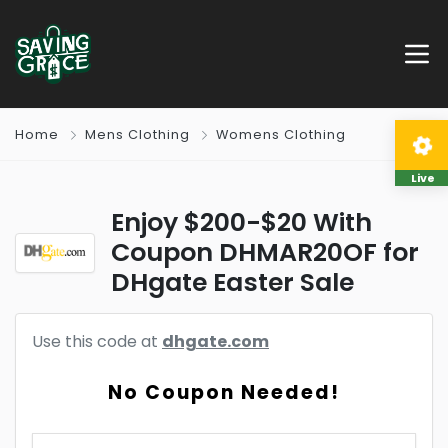
Home
Mens Clothing
Womens Clothing
Live
Enjoy $200-$20 With
Coupon DHMAR20OF for
DHgate Easter Sale
Use this code at
dhgate.com
No Coupon Needed!