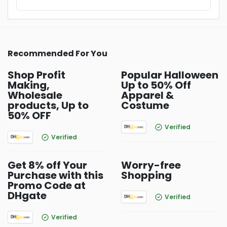
Recommended For You
Shop Profit
Popular Halloween
Making,
Up to 50% Off
Wholesale
Apparel &
products, Up to
Costume
50% OFF
Verified
Verified
Get 8% off Your
Worry-free
Purchase with this
Shopping
Promo Code at
DHgate
Verified
Verified