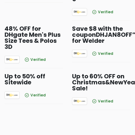
Verified
48% OFF for
Save $8 with the
DHgate Men's Plus
couponDHJAN8OFF
Size Tees & Polos
for Welder
3D
Verified
Verified
Up to 50% off
Up to 60% OFF on
Sitewide
Christmas&NewYea
Sale!
Verified
Verified