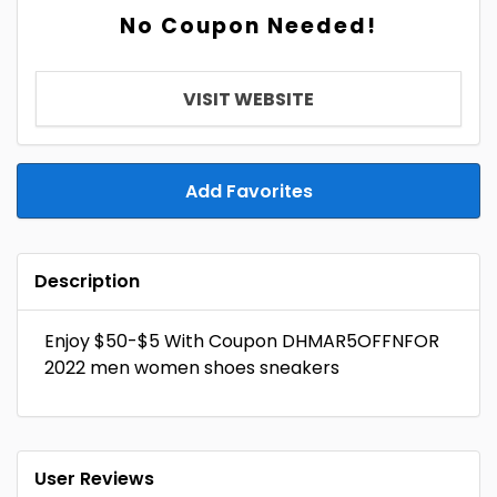
No Coupon Needed!
VISIT WEBSITE
Add Favorites
Description
Enjoy $50-$5 With Coupon DHMAR5OFFNFOR
2022 men women shoes sneakers
User Reviews