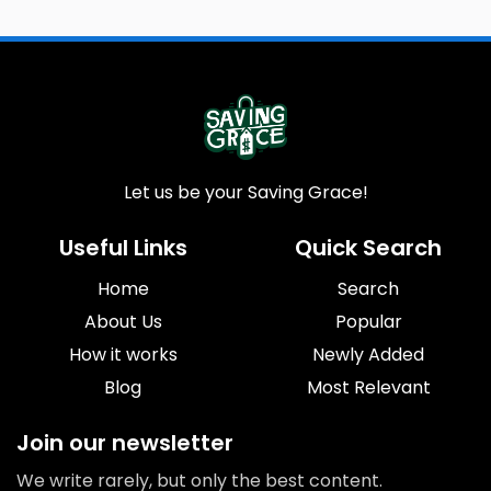
Let us be your Saving Grace!
Useful Links
Quick Search
Home
Search
About Us
Popular
How it works
Newly Added
Blog
Most Relevant
Join our newsletter
We write rarely, but only the best content.