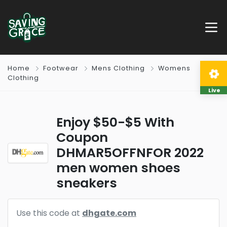
Home
Footwear
Mens Clothing
Womens
Clothing
Live
Enjoy $50-$5 With
Coupon
DHMAR5OFFNFOR 2022
men women shoes
sneakers
Use this code at
dhgate.com