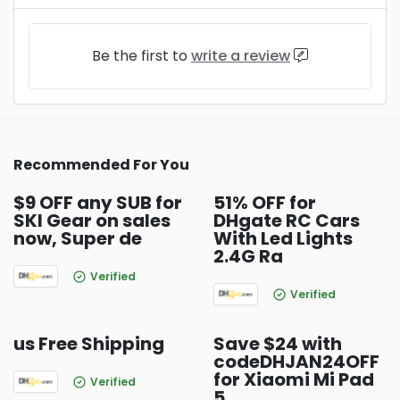
Be the first to
write a review
Recommended For You
$9 OFF any SUB for
51% OFF for
SKI Gear on sales
DHgate RC Cars
now, Super de
With Led Lights
2.4G Ra
Verified
Verified
us Free Shipping
Save $24 with
codeDHJAN24OFF
for Xiaomi Mi Pad
Verified
5