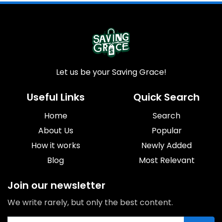
Let us be your Saving Grace!
Useful Links
Quick Search
Home
Search
About Us
Popular
How it works
Newly Added
Blog
Most Relevant
Join our newsletter
We write rarely, but only the best content.