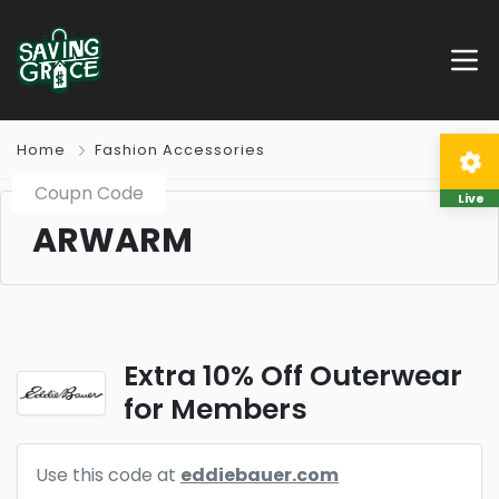
Home
Fashion Accessories
Coupn Code
Live
ARWARM
Extra 10% Off Outerwear
for Members
Use this code at
eddiebauer.com