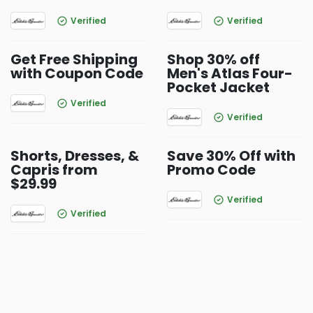
Verified
Verified
Get Free Shipping
Shop 30% off
with Coupon Code
Men's Atlas Four-
Pocket Jacket
Verified
Verified
Shorts, Dresses, &
Save 30% Off with
Capris from
Promo Code
$29.99
Verified
Verified