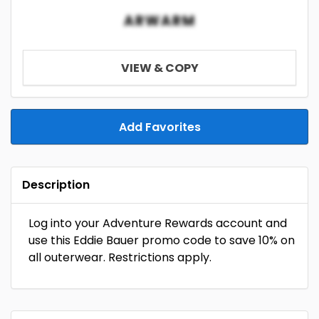
ARWARM
VIEW & COPY
Add Favorites
Description
Log into your Adventure Rewards account and
use this Eddie Bauer promo code to save 10% on
all outerwear. Restrictions apply.