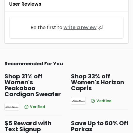
User Reviews
Be the first to
write a review
Recommended For You
Shop 31% off
Shop 33% off
Women's
Women's Horizon
Peakaboo
Capris
Cardigan Sweater
Verified
Verified
$5 Reward with
Save Up to 60% Off
Text Signup
Parkas