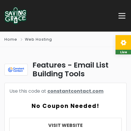
Home
Web Hosting
Live
Features - Email List
Building Tools
Use this code at
constantcontact.com
No Coupon Needed!
VISIT WEBSITE