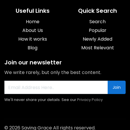
Useful Links
Quick Search
Home
Search
About Us
Popular
How it works
Newly Added
Blog
Most Relevant
Join our newsletter
We write rarely, but only the best content.
Join
We'll never share your details. See our
Privacy Policy
© 2026 Saving Grace All rights reserved.