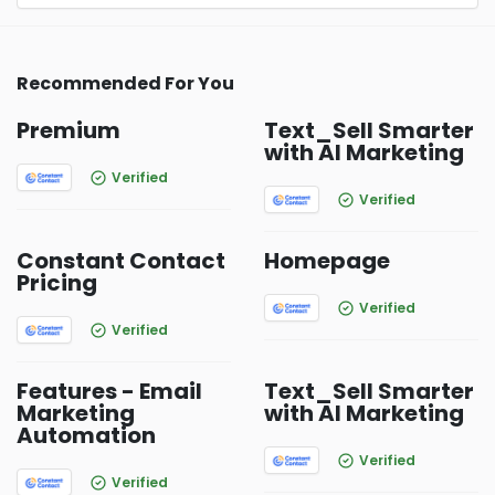
Recommended For You
Premium
Text_Sell Smarter
with AI Marketing
Verified
Verified
Constant Contact
Homepage
Pricing
Verified
Verified
Features - Email
Text_Sell Smarter
Marketing
with AI Marketing
Automation
Verified
Verified