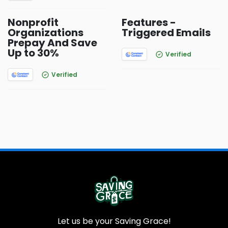
Nonprofit
Features -
Organizations
Triggered Emails
Prepay And Save
Up to 30%
Verified
Verified
Let us be your Saving Grace!