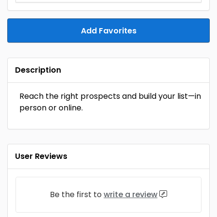
Add Favorites
Description
Reach the right prospects and build your list—in
person or online.
User Reviews
Be the first to
write a review