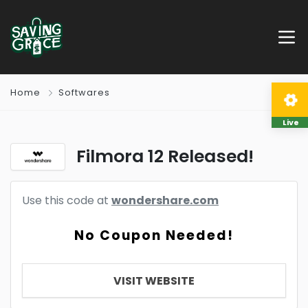
Home
Softwares
Live
Filmora 12 Released!
Use this code at
wondershare.com
No Coupon Needed!
VISIT WEBSITE