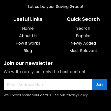
Let us be your Saving Grace!
Useful Links
Quick Search
Home
Search
About Us
Popular
How it works
Newly Added
Blog
Most Relevant
Join our newsletter
We write rarely, but only the best content.
Join
We'll never share your details. See our
Privacy Policy