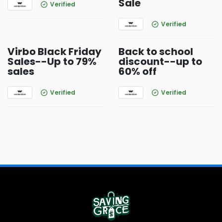
Sale
Verified
Verified
Virbo Black Friday
Back to school
Sales--Up to 79%
discount--up to
sales
60% off
Verified
Verified