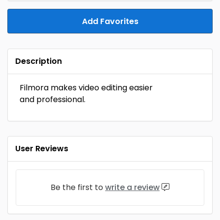
Add Favorites
Description
Filmora makes video editing easier
and professional.
User Reviews
Be the first to
write a review