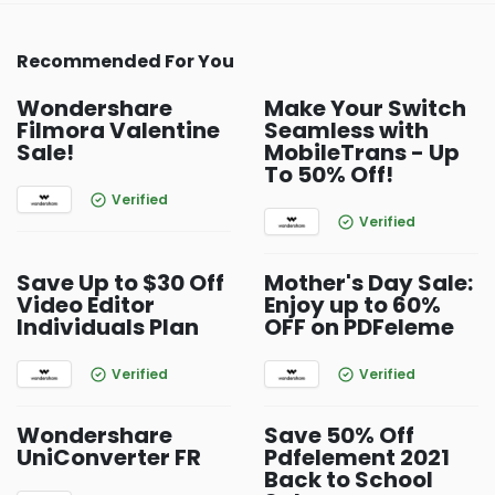
Recommended For You
Wondershare
Make Your Switch
Filmora Valentine
Seamless with
Sale!
MobileTrans - Up
To 50% Off!
Verified
Verified
Save Up to $30 Off
Mother's Day Sale:
Video Editor
Enjoy up to 60%
Individuals Plan
OFF on PDFeleme
Verified
Verified
Wondershare
Save 50% Off
UniConverter FR
Pdfelement 2021
Back to School