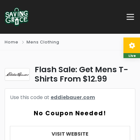
Home
Mens Clothing
Live
Flash Sale: Get Mens T-
Shirts From $12.99
Use this code at
eddiebauer.com
No Coupon Needed!
VISIT WEBSITE