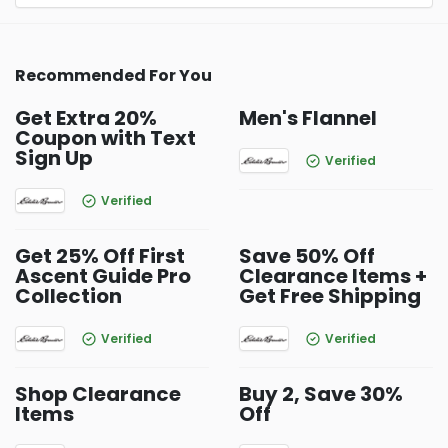
Recommended For You
Get Extra 20%
Men's Flannel
Coupon with Text
Sign Up
Verified
Verified
Get 25% Off First
Save 50% Off
Ascent Guide Pro
Clearance Items +
Collection
Get Free Shipping
Verified
Verified
Shop Clearance
Buy 2, Save 30%
Items
Off