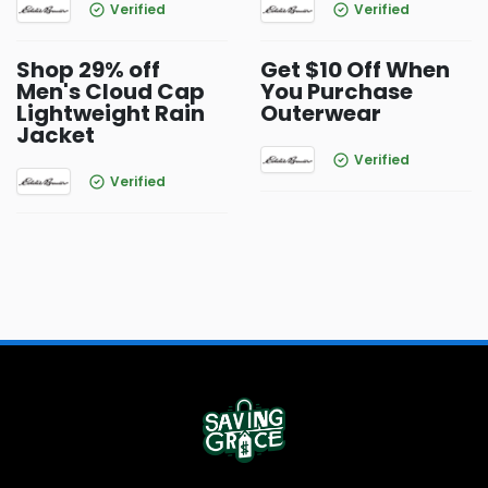
Verified
Verified
Shop 29% off
Get $10 Off When
Men's Cloud Cap
You Purchase
Lightweight Rain
Outerwear
Jacket
Verified
Verified