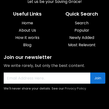
Let us be your Saving Grace!
Useful Links
Quick Search
Home
Search
About Us
Popular
How it works
Newly Added
Blog
Most Relevant
Join our newsletter
We write rarely, but only the best content.
Join
We'll never share your details. See our
Privacy Policy