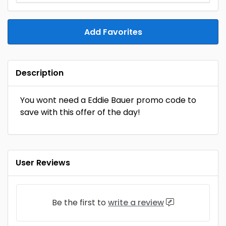
Add Favorites
Description
You wont need a Eddie Bauer promo code to
save with this offer of the day!
User Reviews
Be the first to
write a review