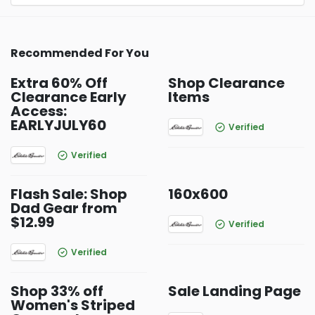
Recommended For You
Extra 60% Off
Shop Clearance
Clearance Early
Items
Access:
EARLYJULY60
Verified
Verified
Flash Sale: Shop
160x600
Dad Gear from
$12.99
Verified
Verified
Shop 33% off
Sale Landing Page
Women's Striped