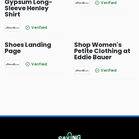
Gypsum Long-
Verified
Sleeve Henley
Shirt
Verified
Shoes Landing
Shop Women's
Page
Petite Clothing at
Eddie Bauer
Verified
Verified