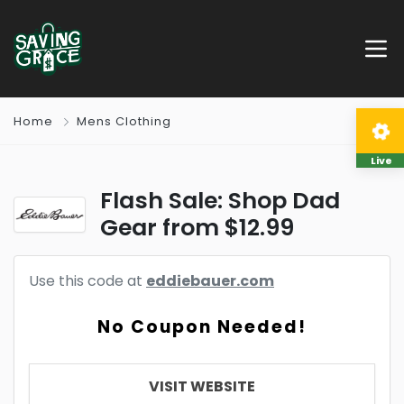
Home
Mens Clothing
Live
Flash Sale: Shop Dad
Gear from $12.99
Use this code at
eddiebauer.com
No Coupon Needed!
VISIT WEBSITE