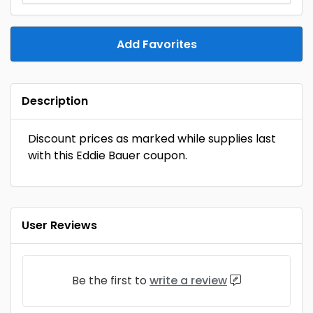
Add Favorites
Description
Discount prices as marked while supplies last
with this Eddie Bauer coupon.
User Reviews
Be the first to
write a review