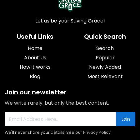
Let us be your Saving Grace!
Useful Links
Quick Search
Home
Search
About Us
Popular
How it works
Newly Added
Blog
Most Relevant
Join our newsletter
We write rarely, but only the best content.
Join
We'll never share your details. See our
Privacy Policy