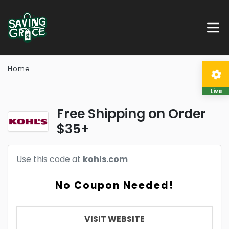
Home
Live
Free Shipping on Order
$35+
Use this code at
kohls.com
No Coupon Needed!
VISIT WEBSITE