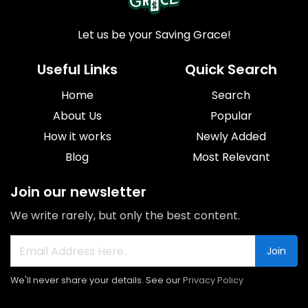
Let us be your Saving Grace!
Useful Links
Quick Search
Home
Search
About Us
Popular
How it works
Newly Added
Blog
Most Relevant
Join our newsletter
We write rarely, but only the best content.
Join
We'll never share your details. See our
Privacy Policy