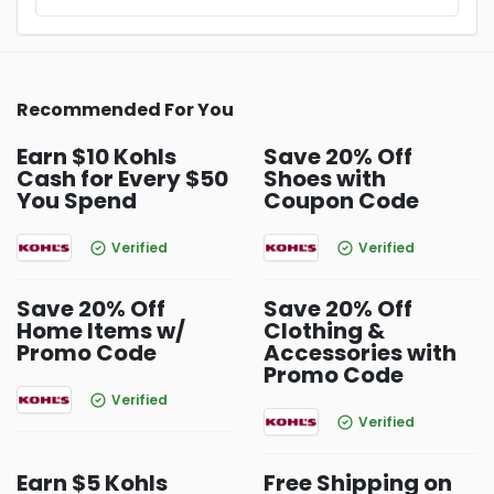
Recommended For You
Earn $10 Kohls
Save 20% Off
Cash for Every $50
Shoes with
You Spend
Coupon Code
Verified
Verified
Save 20% Off
Save 20% Off
Home Items w/
Clothing &
Promo Code
Accessories with
Promo Code
Verified
Verified
Earn $5 Kohls
Free Shipping on