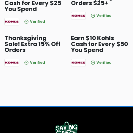
Cash for Every $25
Orders $25+
You Spend
Verified
Verified
Thanksgiving
Earn $10 Kohls
Sale! Extra 15% Off
Cash for Every $50
Orders
You Spend
Verified
Verified