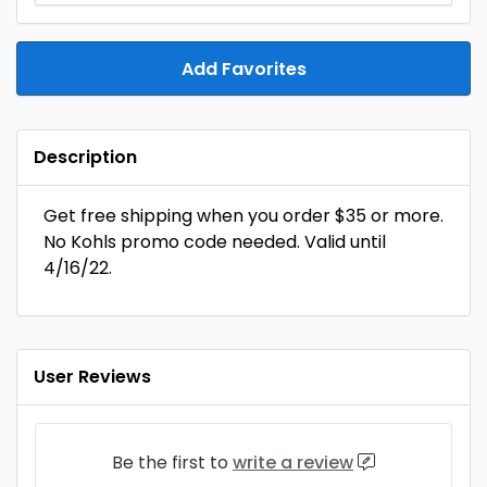
Add Favorites
Description
Get free shipping when you order $35 or more.
No Kohls promo code needed. Valid until
4/16/22.
User Reviews
Be the first to
write a review