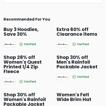
Recommended For You
Buy 3 Hoodies,
Extra 60% off
Save 30%
Clearance items
Verified
Verified
Shop 28% off
Shop 30% off
Women's Quest
Men's Rainfoil
Printed 1/4 Zip
Packable Jacket
Fleece
Verified
Verified
Shop 30% off
Women's Felt
Women's Rainfoil
Wide Brim Hat
Packable Jacket