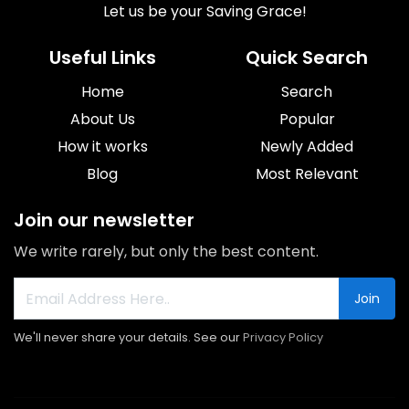
Let us be your Saving Grace!
Useful Links
Quick Search
Home
Search
About Us
Popular
How it works
Newly Added
Blog
Most Relevant
Join our newsletter
We write rarely, but only the best content.
Join
We'll never share your details. See our
Privacy Policy