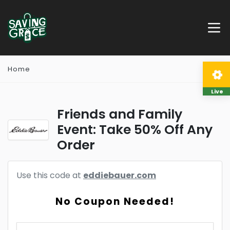
Home
Live
Friends and Family
Event: Take 50% Off Any
Order
Use this code at
eddiebauer.com
No Coupon Needed!