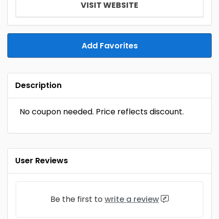
VISIT WEBSITE
Add Favorites
Description
No coupon needed. Price reflects discount.
User Reviews
Be the first to
write a review