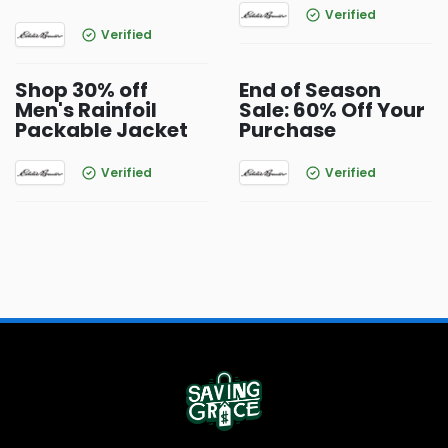
Verified
Verified
Shop 30% off
End of Season
Men's Rainfoil
Sale: 60% Off Your
Packable Jacket
Purchase
Verified
Verified