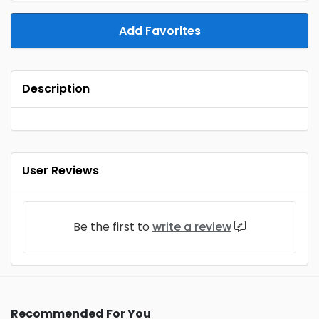
Add Favorites
Description
User Reviews
Be the first to
write a review
Recommended For You