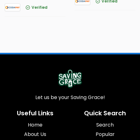
Verified
Verified
Let us be your Saving Grace!
Useful Links
Quick Search
Home
Search
About Us
Popular