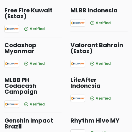
Free Fire Kuwait
MLBB Indonesia
(Estaz)
Verified
Verified
Codashop
Valorant Bahrain
Myanmar
(Estaz)
Verified
Verified
MLBB PH
LifeAfter
Codacash
Indonesia
Campaign
Verified
Verified
Genshin Impact
Rhythm Hive MY
Brazil