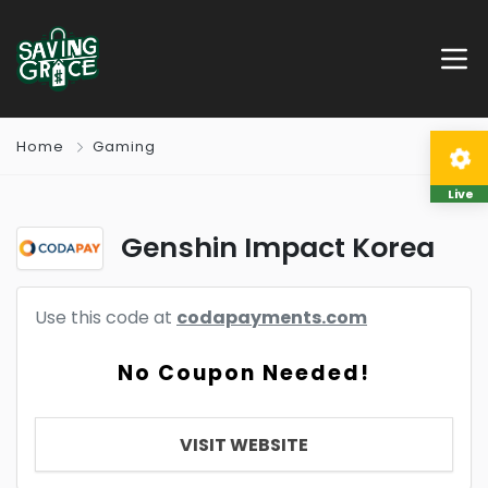
Home
Gaming
Live
Genshin Impact Korea
Use this code at
codapayments.com
No Coupon Needed!
VISIT WEBSITE