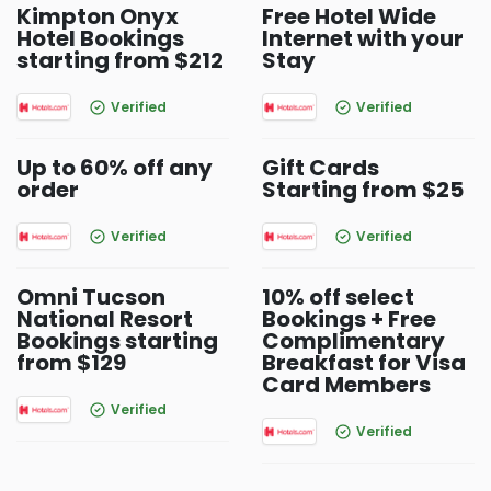
Kimpton Onyx
Free Hotel Wide
Hotel Bookings
Internet with your
starting from $212
Stay
Verified
Verified
Up to 60% off any
Gift Cards
order
Starting from $25
Verified
Verified
Omni Tucson
10% off select
National Resort
Bookings + Free
Bookings starting
Complimentary
from $129
Breakfast for Visa
Card Members
Verified
Verified