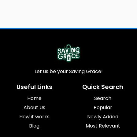
Let us be your Saving Grace!
Useful Links
Quick Search
Home
Search
About Us
Popular
How it works
Newly Added
Blog
Most Relevant