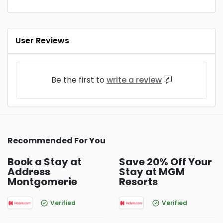
User Reviews
Be the first to
write a review
Recommended For You
Book a Stay at
Save 20% Off Your
Address
Stay at MGM
Montgomerie
Resorts
Verified
Verified