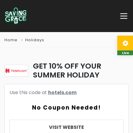
Home
Holidays
Live
GET 10% OFF YOUR
SUMMER HOLIDAY
Use this code at
hotels.com
No Coupon Needed!
VISIT WEBSITE