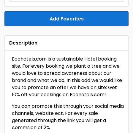
Add Favorites
Description
Ecohotels.com is a sustainable Hotel booking
site. For every booking we plant a tree and we
would love to spread awareness about our
brand and what we do. In this add we would like
you to promote an offer we have on site: Get
10% off your bookings on Ecohotels.com!
You can promote this through your social media
channels, website ect. For every sale
generated through the link you will get a
commsion of 2%