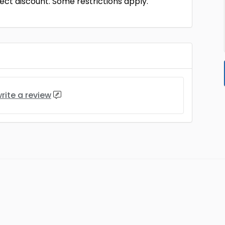
ct discount. Some restrictions apply.
rite a review