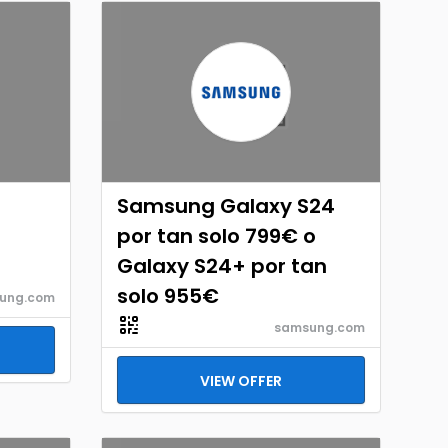
Samsung Galaxy S24
por tan solo 799€ o
Galaxy S24+ por tan
solo 955€
ung.com
samsung.com
VIEW OFFER