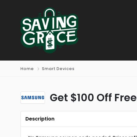
Home
Smart Devices
Get $100 Off Fre
Description