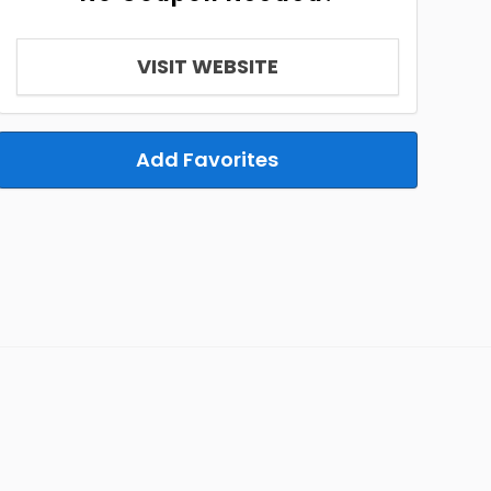
VISIT WEBSITE
Add Favorites