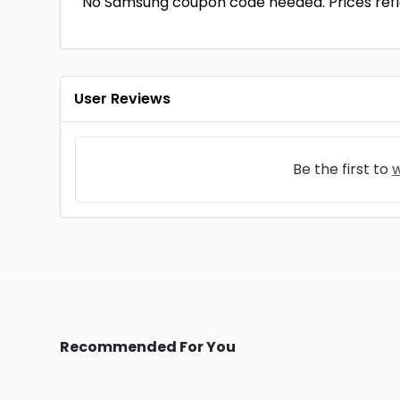
No Samsung coupon code needed. Prices refle
User Reviews
Be the first to
w
Recommended For You