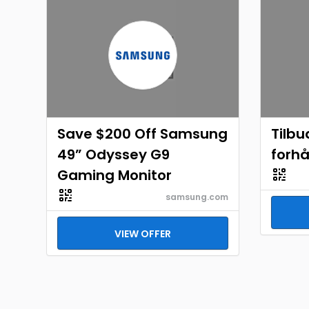
Save $200 Off Samsung
Tilbu
49” Odyssey G9
forh
Gaming Monitor
samsung.com
VIEW OFFER