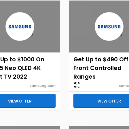
Up to $1000 On
Get Up to $490 Off
5 Neo QLED 4K
Front Controlled
t TV 2022
Ranges
samsung.com
sams
VIEW OFFER
VIEW OFFER