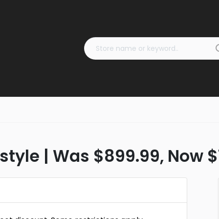
estyle | Was $899.99, Now 