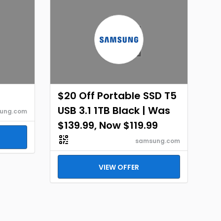
$20 Off Portable SSD T5
USB 3.1 1TB Black | Was
ung.com
$139.99, Now $119.99
samsung.com
VIEW OFFER