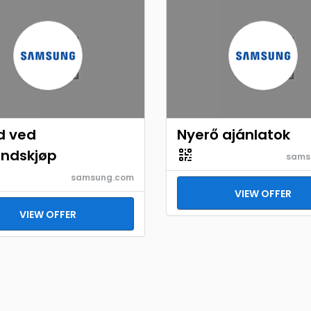
d ved
Nyerő ajánlatok
åndskjøp
sams
samsung.com
VIEW OFFER
VIEW OFFER