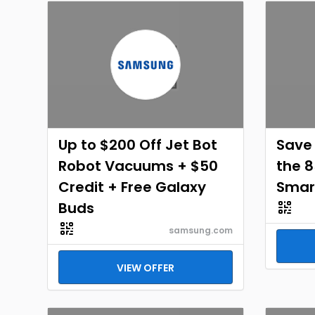
Up to $200 Off Jet Bot
Save 
Robot Vacuums + $50
the 8
Credit + Free Galaxy
Smar
Buds
samsung.com
VIEW OFFER