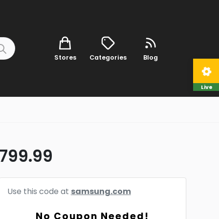
Stores
Categories
Blog
Live
$799.99
Use this code at
samsung.com
No Coupon Needed!