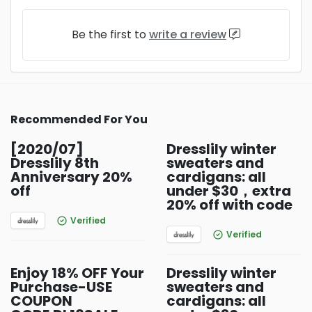
Be the first to
write a review
Recommended For You
[2020/07]
Dresslily winter
Dresslily 8th
sweaters and
Anniversary 20%
cardigans: all
off
under $30，extra
20% off with code
Verified
Verified
Enjoy 18% OFF Your
Dresslily winter
Purchase-USE
sweaters and
COUPON
cardigans: all