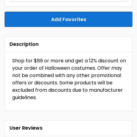
Add Favorites
Description
Shop for $89 or more and get a 12% discount on
your order of Halloween costumes. Offer may
not be combined with any other promotional
offers or discounts. Some products will be
excluded from discounts due to manufacturer
guidelines.
User Reviews