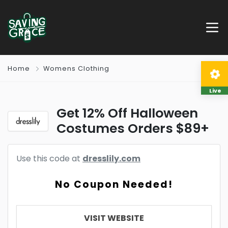
Home
Womens Clothing
Live
Get 12% Off Halloween
Costumes Orders $89+
Use this code at
dresslily.com
No Coupon Needed!
VISIT WEBSITE