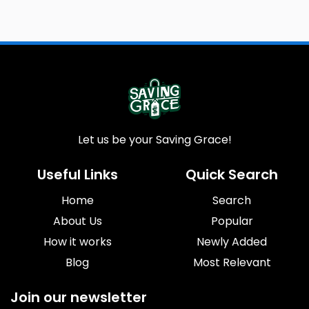
Let us be your Saving Grace!
Useful Links
Quick Search
Home
Search
About Us
Popular
How it works
Newly Added
Blog
Most Relevant
Join our newsletter