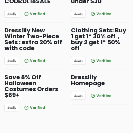
CODE:DL18SALE
under $30
Verified
Verified
Dresslily New
Clothing Sets: Buy
Winter Two-Piece
1 get 1* 30% off，
Sets : extra 20% off
buy 2 get 1* 50%
with code
off
Verified
Verified
Save 8% Off
Dresslily
Halloween
Homepage
Costumes Orders
$69+
Verified
Verified