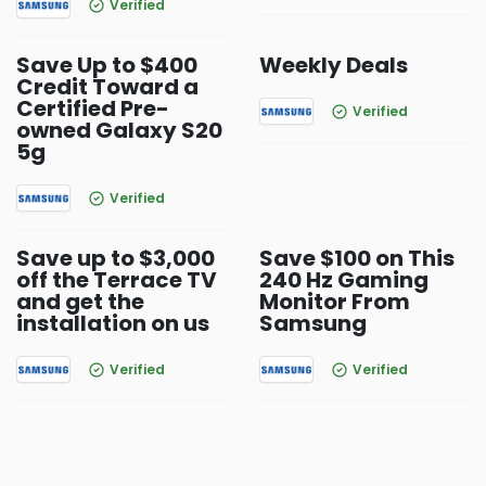
Verified
Save Up to $400
Weekly Deals
Credit Toward a
Certified Pre-
Verified
owned Galaxy S20
5g
Verified
Save up to $3,000
Save $100 on This
off the Terrace TV
240 Hz Gaming
and get the
Monitor From
installation on us
Samsung
Verified
Verified