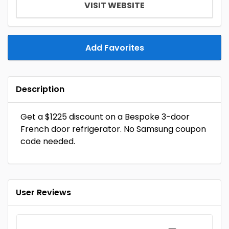
VISIT WEBSITE
Add Favorites
Description
Get a $1225 discount on a Bespoke 3-door
French door refrigerator. No Samsung coupon
code needed.
User Reviews