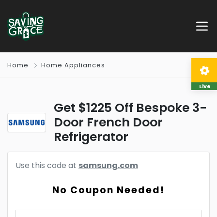
Home
Home Appliances
Live
Get $1225 Off Bespoke 3-
Door French Door
Refrigerator
Use this code at
samsung.com
No Coupon Needed!