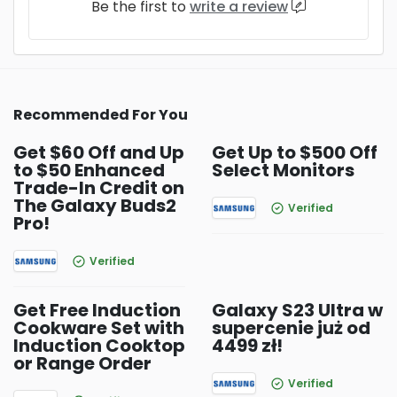
Be the first to
write a review
Recommended For You
Get $60 Off and Up
Get Up to $500 Off
to $50 Enhanced
Select Monitors
Trade-In Credit on
The Galaxy Buds2
Verified
Pro!
Verified
Get Free Induction
Galaxy S23 Ultra w
Cookware Set with
supercenie już od
Induction Cooktop
4499 zł!
or Range Order
Verified