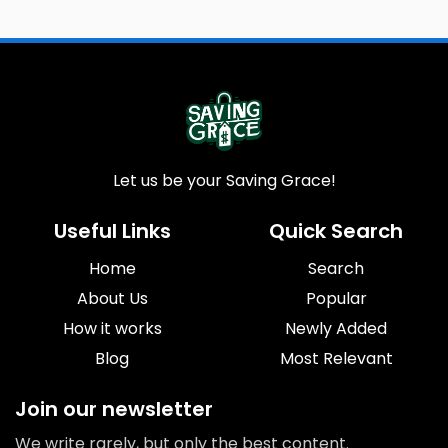
Let us be your Saving Grace!
Useful Links
Quick Search
Home
Search
About Us
Popular
How it works
Newly Added
Blog
Most Relevant
Join our newsletter
We write rarely, but only the best content.