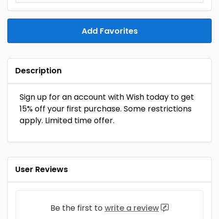
Add Favorites
Description
Sign up for an account with Wish today to get
15% off your first purchase. Some restrictions
apply. Limited time offer.
User Reviews
Be the first to
write a review