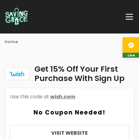
Home
Live
Get 15% Off Your First
Purchase With Sign Up
Use this code at
wish.com
No Coupon Needed!
VISIT WEBSITE