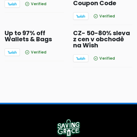
Coupon Code
Verified
Verified
Up to 97% off
CZ- 50-80% sleva
Wallets & Bags
z cen v obchodě
na Wish
Verified
Verified