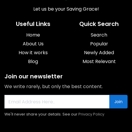
Let us be your Saving Grace!
Useful Links
Quick Search
Home
Search
About Us
Popular
How it works
Newly Added
Blog
Most Relevant
Join our newsletter
We write rarely, but only the best content.
Join
We'll never share your details. See our
Privacy Policy