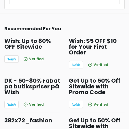
Recommended For You
Wish: Up to 80%
Wish: $5 OFF $10
OFF Sitewide
for Your First
Order
Verified
Verified
DK - 50-80% rabat
Get Up to 50% Off
på butikspriser på
Sitewide with
Wish
Promo Code
Verified
Verified
392x72_fashion
Get Up to 50% Off
Sitewide with