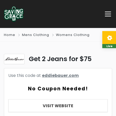
Home
Mens Clothing
Womens Clothing
Live
Get 2 Jeans for $75
Use this code at
eddiebauer.com
No Coupon Needed!
VISIT WEBSITE