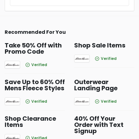
Recommended For You
Take 50% Off with
Shop Sale Items
Promo Code
Verified
Verified
Save Up to 60% Off
Outerwear
Mens Fleece Styles
Landing Page
Verified
Verified
Shop Clearance
40% Off Your
Items
Order with Text
Signup
Verified