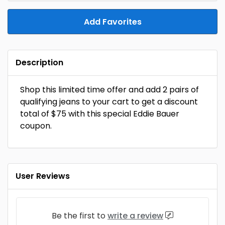
Add Favorites
Description
Shop this limited time offer and add 2 pairs of
qualifying jeans to your cart to get a discount
total of $75 with this special Eddie Bauer
coupon.
User Reviews
Be the first to
write a review