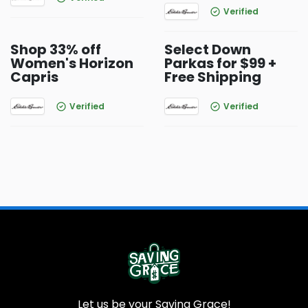
Verified
Shop 33% off
Select Down
Women's Horizon
Parkas for $99 +
Capris
Free Shipping
Verified
Verified
Let us be your Saving Grace!