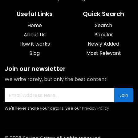
Useful Links
Quick Search
Home
Search
About Us
Popular
How it works
Newly Added
Blog
Most Relevant
Join our newsletter
We write rarely, but only the best content.
Join
We'll never share your details. See our
Privacy Policy