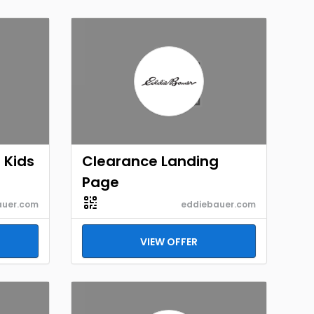
 Kids
Clearance Landing
Page
auer.com
eddiebauer.com
VIEW OFFER