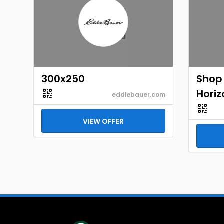
300x250
Shop
Horiz
eddiebauer.com
VIEW OFFER