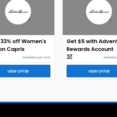
 33% off Women's
Get $5 with Adven
on Capris
Rewards Account
eddiebauer.com
eddieb
VIEW OFFER
VIEW OFFER