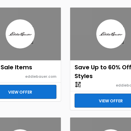
Sale Items
Save Up to 60% Off
Styles
eddiebauer.com
eddieb
VIEW OFFER
VIEW OFFER