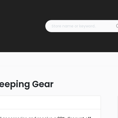
leeping Gear