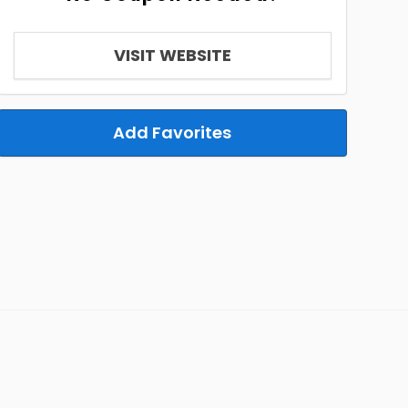
VISIT WEBSITE
Add Favorites