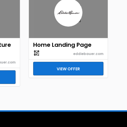
ture
Home Landing Page
eddiebauer.com
auer.com
VIEW OFFER