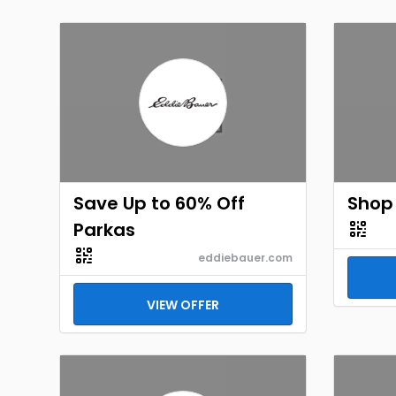
Save Up to 60% Off
Shop 
Parkas
eddiebauer.com
VIEW OFFER