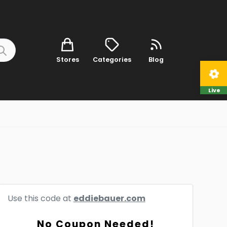
Stores
Categories
Blog
Live
Use this code at
eddiebauer.com
No Coupon Needed!