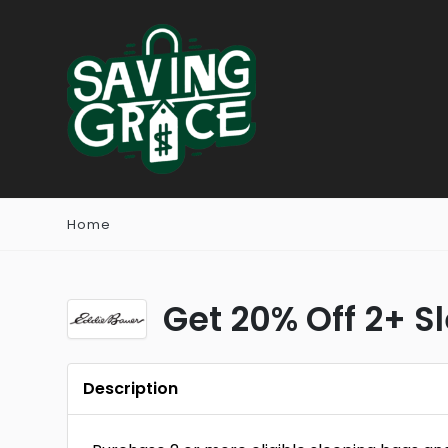
Home
Get 20% Off 2+ S
Description