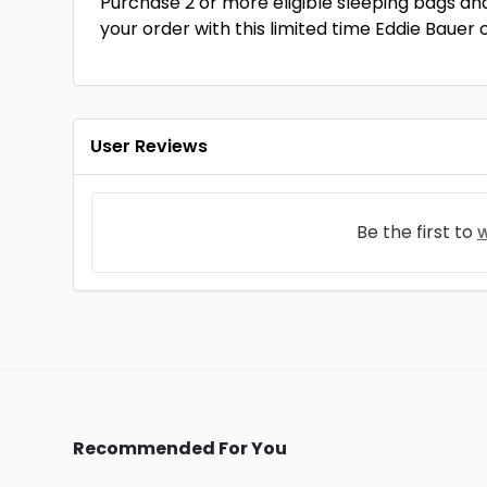
Purchase 2 or more eligible sleeping bags an
your order with this limited time Eddie Bauer
User Reviews
Be the first to
w
Recommended For You