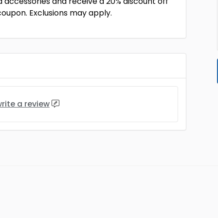
d accessories and receive a 20% discount off
 coupon. Exclusions may apply.
rite a review