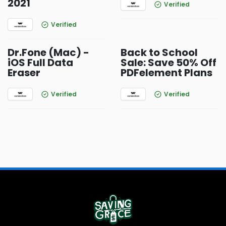
2021
Verified
Verified
Dr.Fone (Mac) -
Back to School
iOS Full Data
Sale: Save 50% Off
Eraser
PDFelement Plans
Verified
Verified