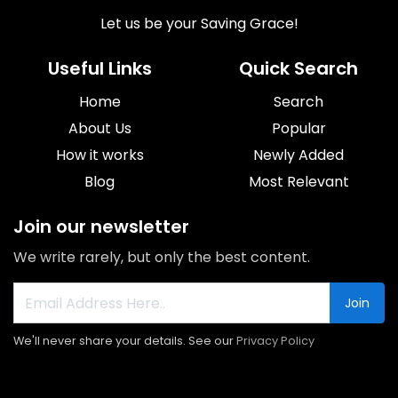
Let us be your Saving Grace!
Useful Links
Quick Search
Home
Search
About Us
Popular
How it works
Newly Added
Blog
Most Relevant
Join our newsletter
We write rarely, but only the best content.
Join
We'll never share your details. See our
Privacy Policy