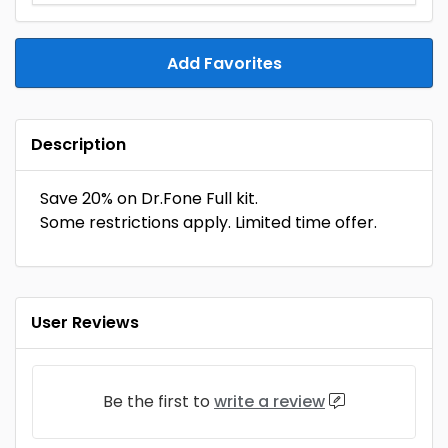
Add Favorites
Description
Save 20% on Dr.Fone Full kit.
Some restrictions apply. Limited time offer.
User Reviews
Be the first to
write a review