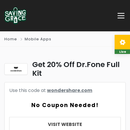
Home
Mobile Apps
Live
Get 20% Off Dr.Fone Full
Kit
Use this code at
wondershare.com
No Coupon Needed!
VISIT WEBSITE