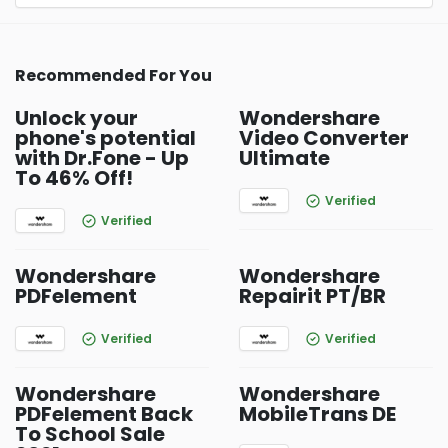
Recommended For You
Unlock your
Wondershare
phone's potential
Video Converter
with Dr.Fone - Up
Ultimate
To 46% Off!
Verified
Verified
Wondershare
Wondershare
PDFelement
Repairit PT/BR
Verified
Verified
Wondershare
Wondershare
PDFelement Back
MobileTrans DE
To School Sale