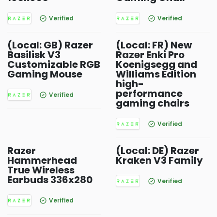
Verified
Verified
(Local: GB) Razer
(Local: FR) New
Basilisk V3
Razer Enki Pro
Customizable RGB
Koenigsegg and
Gaming Mouse
Williams Edition
high-
performance
Verified
gaming chairs
Verified
Razer
(Local: DE) Razer
Hammerhead
Kraken V3 Family
True Wireless
Earbuds 336x280
Verified
Verified