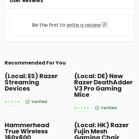
User Reviews
Be the first to
write a review
Recommended For You
(Local: ES) Razer
(Local: DE) New
Streaming
Razer DeathAdder
Devices
V3 Pro Gaming
Mice
Verified
Verified
Hammerhead
(Local: HK) Razer
True Wireless
Fujin Mesh
160x600
Gaming Chair