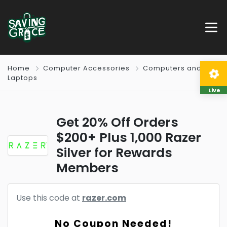
Home
Computer Accessories
Computers and
Laptops
Live
Get 20% Off Orders
$200+ Plus 1,000 Razer
Silver for Rewards
Members
Use this code at
razer.com
No Coupon Needed!