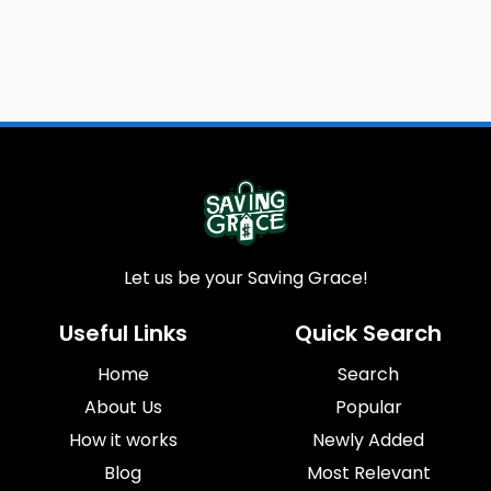
Let us be your Saving Grace!
Useful Links
Quick Search
Home
Search
About Us
Popular
How it works
Newly Added
Blog
Most Relevant