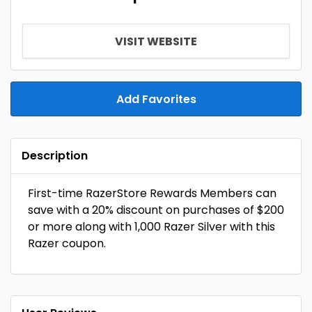
VISIT WEBSITE
Add Favorites
Description
First-time RazerStore Rewards Members can
save with a 20% discount on purchases of $200
or more along with 1,000 Razer Silver with this
Razer coupon.