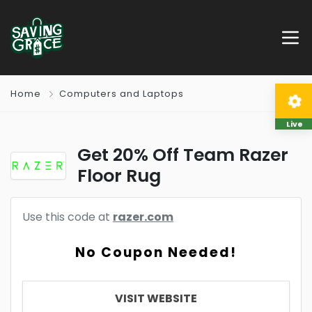
Home
Computers and Laptops
Live
Get 20% Off Team Razer
Floor Rug
Use this code at
razer.com
No Coupon Needed!
VISIT WEBSITE