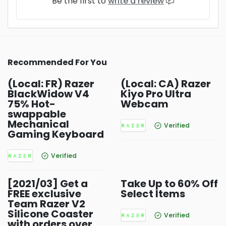
Be the first to
write a review
Recommended For You
(Local: FR) Razer
(Local: CA) Razer
BlackWidow V4
Kiyo Pro Ultra
75% Hot-
Webcam
swappable
Mechanical
Verified
Gaming Keyboard
Verified
[2021/03] Get a
Take Up to 60% Off
FREE exclusive
Select Items
Team Razer V2
Silicone Coaster
Verified
with orders over