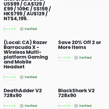
US$99 / CA$129 /
£99 / 109€ / S$159 /
HK$799 / AU$129 /
NT$4,199.
Verified
(Local: CA) Razer
Save 20% Off 2 or
Barracuda X -
More Items
Wireless Multi-
platform Gaming
Verified
and Mobile
Headset
Verified
DeathAdder V2
BlackShark V2
728x90
728x90
Verified
Verified