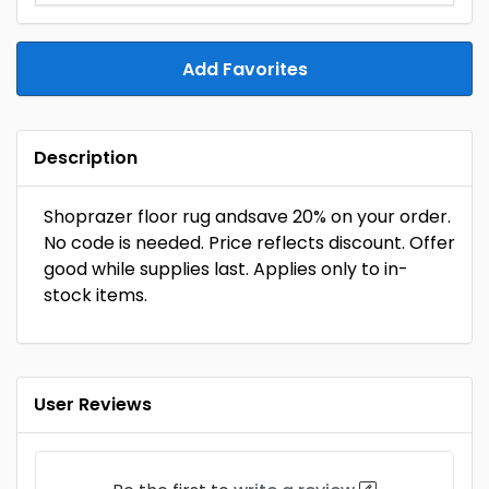
Add Favorites
Description
Shoprazer floor rug andsave 20% on your order.
No code is needed. Price reflects discount. Offer
good while supplies last. Applies only to in-
stock items.
User Reviews