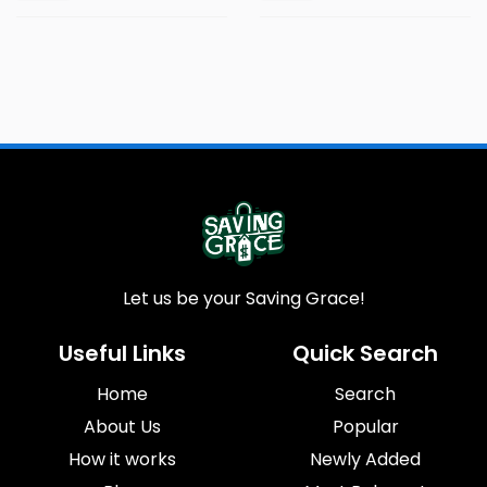
Let us be your Saving Grace!
Useful Links
Quick Search
Home
Search
About Us
Popular
How it works
Newly Added