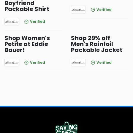
Boyfriend
Packable Shirt
Verified
Verified
Shop Women's
Shop 29% off
Petite at Eddie
Men's Rainfoil
Bauer!
Packable Jacket
Verified
Verified