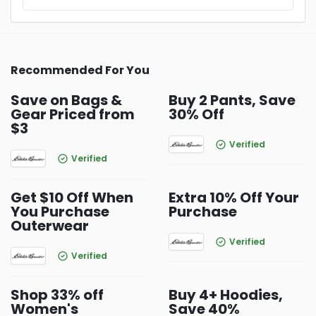
Recommended For You
Save on Bags &
Buy 2 Pants, Save
Gear Priced from
30% Off
$3
Verified
Verified
Get $10 Off When
Extra 10% Off Your
You Purchase
Purchase
Outerwear
Verified
Verified
Shop 33% off
Buy 4+ Hoodies,
Women's
Save 40%