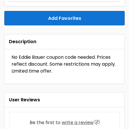
Add Favorites
Description
No Eddie Bauer coupon code needed. Prices
reflect discount. Some restrictions may apply.
Limited time offer.
User Reviews
Be the first to
write a review