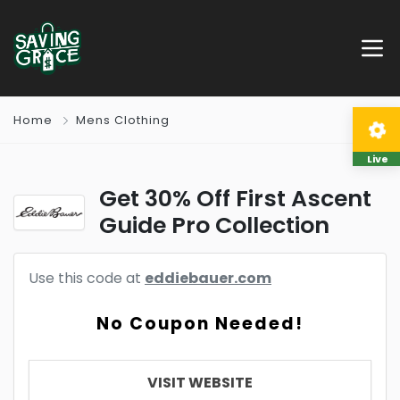
Home
Mens Clothing
Live
Get 30% Off First Ascent
Guide Pro Collection
Use this code at
eddiebauer.com
No Coupon Needed!
VISIT WEBSITE