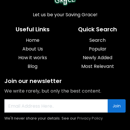
Let us be your Saving Grace!
Useful Links
Quick Search
Home
Search
About Us
Popular
How it works
Newly Added
Blog
Most Relevant
Join our newsletter
We write rarely, but only the best content.
Join
We'll never share your details. See our
Privacy Policy