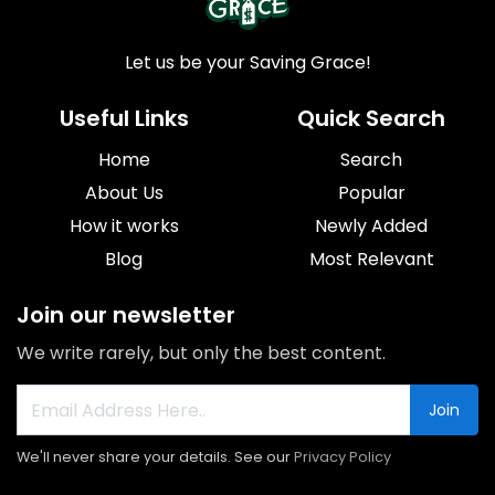
Let us be your Saving Grace!
Useful Links
Quick Search
Home
Search
About Us
Popular
How it works
Newly Added
Blog
Most Relevant
Join our newsletter
We write rarely, but only the best content.
Join
We'll never share your details. See our
Privacy Policy