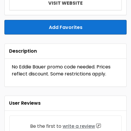
VISIT WEBSITE
Add Favorites
Description
No Eddie Bauer promo code needed. Prices
reflect discount. Some restrictions apply.
User Reviews
Be the first to
write a review