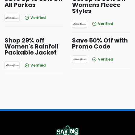
All Parkas
Womens Fleece
Styles
Verified
Verified
Shop 29% off
Save 50% Off with
Women's Rainfoil
Promo Code
Packable Jacket
Verified
Verified