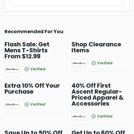
Recommended For You
Flash Sale: Get
Shop Clearance
Mens T-Shirts
Items
From $12.99
Verified
Verified
Extra 10% Off Your
40% Off First
Purchase
Ascent Regular-
Priced Apparel &
Accessories
Verified
Verified
Save Up to 50% Off
Get Up to 60% Off