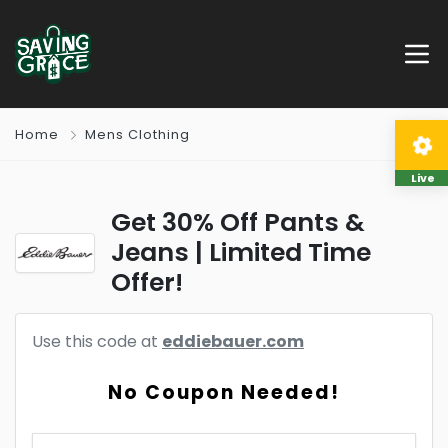
Home
Mens Clothing
Live
Get 30% Off Pants &
Jeans | Limited Time
Offer!
Use this code at
eddiebauer.com
No Coupon Needed!