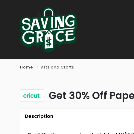
Home
Arts and Crafts
Get 30% Off Pap
Description