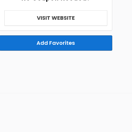
VISIT WEBSITE
Add Favorites