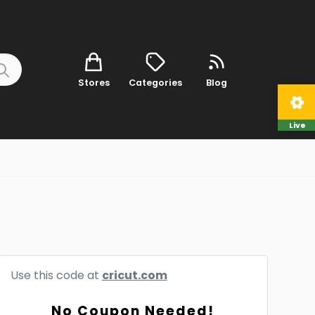
Stores
Categories
Blog
Live
Use this code at
cricut.com
No Coupon Needed!