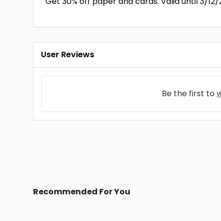
Get 30% off paper and cards. Valid until 3/12/
User Reviews
Be the first to
w
Recommended For You