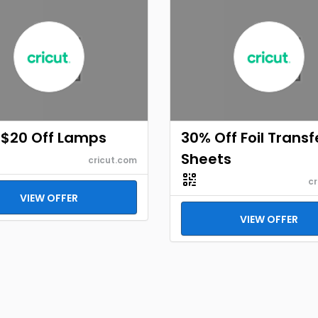
 $20 Off Lamps
30% Off Foil Transf
Sheets
cricut.com
cr
VIEW OFFER
VIEW OFFER