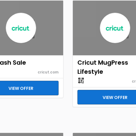
Flash Sale
Cricut MugPress
Lifestyle
cricut.com
cr
VIEW OFFER
VIEW OFFER