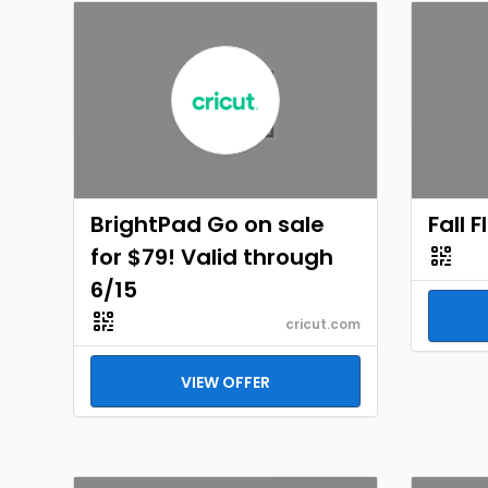
BrightPad Go on sale
Fall 
for $79! Valid through
6/15
cricut.com
VIEW OFFER