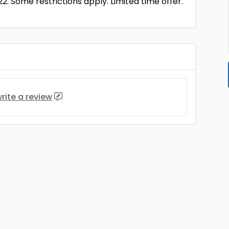
22. Some restrictions apply. Limited time offer.
rite a review