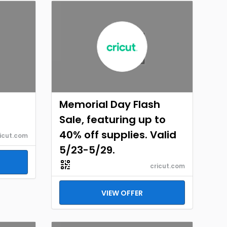
Memorial Day Flash
Sale, featuring up to
40% off supplies. Valid
icut.com
5/23-5/29.
cricut.com
VIEW OFFER