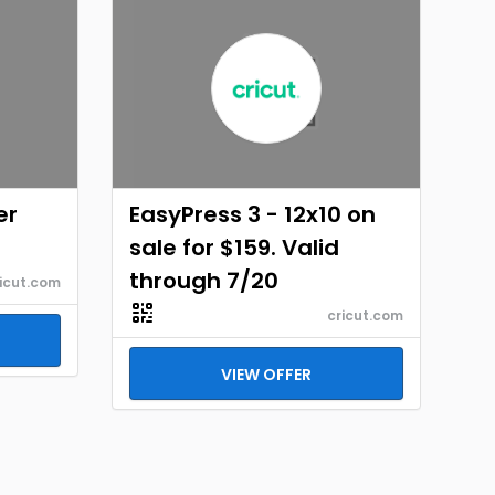
er
EasyPress 3 - 12x10 on
sale for $159. Valid
through 7/20
icut.com
cricut.com
VIEW OFFER