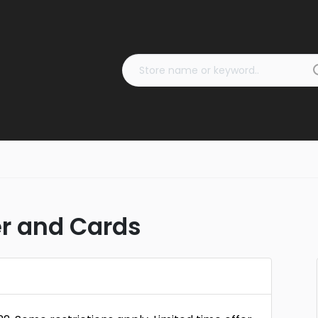
er and Cards