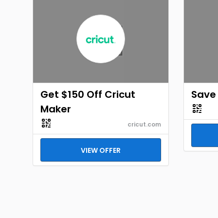
Get $150 Off Cricut
Save
Maker
cricut.com
VIEW OFFER