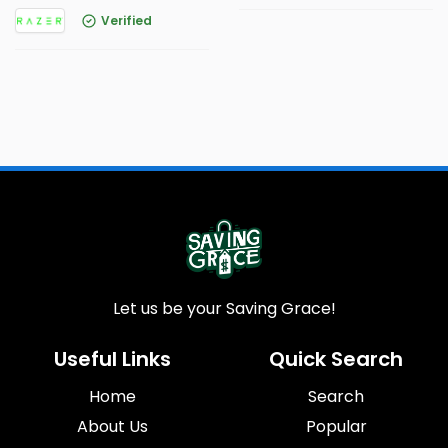
Verified
Let us be your Saving Grace!
Useful Links
Quick Search
Home
Search
About Us
Popular