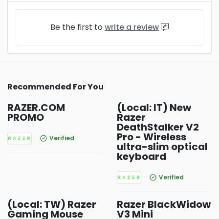
Be the first to
write a review
Recommended For You
RAZER.COM
(Local: IT) New
PROMO
Razer
DeathStalker V2
Pro - Wireless
Verified
ultra-slim optical
keyboard
Verified
(Local: TW) Razer
Razer BlackWidow
Gaming Mouse
V3 Mini