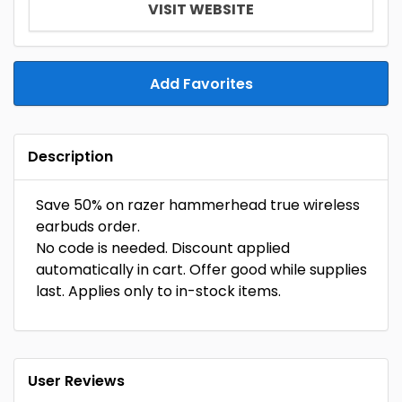
VISIT WEBSITE
Add Favorites
Description
Save 50% on razer hammerhead true wireless
earbuds order.
No code is needed. Discount applied
automatically in cart. Offer good while supplies
last. Applies only to in-stock items.
User Reviews