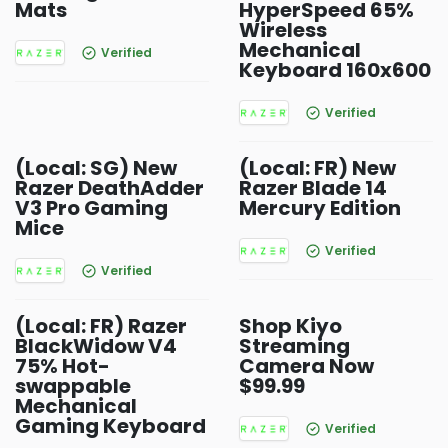
Mats
HyperSpeed 65%
Wireless
Mechanical
Verified
Keyboard 160x600
Verified
(Local: SG) New
(Local: FR) New
Razer DeathAdder
Razer Blade 14
V3 Pro Gaming
Mercury Edition
Mice
Verified
Verified
(Local: FR) Razer
Shop Kiyo
BlackWidow V4
Streaming
75% Hot-
Camera Now
swappable
$99.99
Mechanical
Gaming Keyboard
Verified