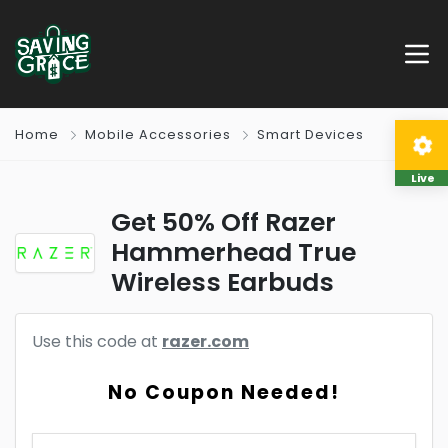
Home
Mobile Accessories
Smart Devices
Live
Get 50% Off Razer
Hammerhead True
Wireless Earbuds
Use this code at
razer.com
No Coupon Needed!