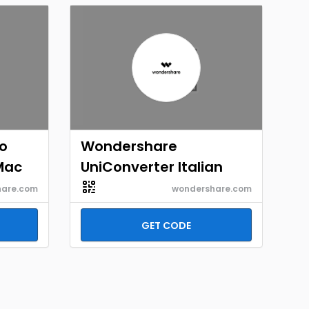
o
Wondershare
Mac
UniConverter Italian
hare.com
wondershare.com
GET CODE