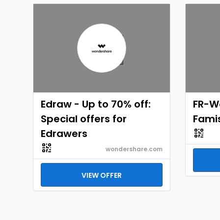
Edraw - Up to 70% off:
FR-W
Special offers for
Fami
Edrawers
wondershare.com
VIEW OFFER