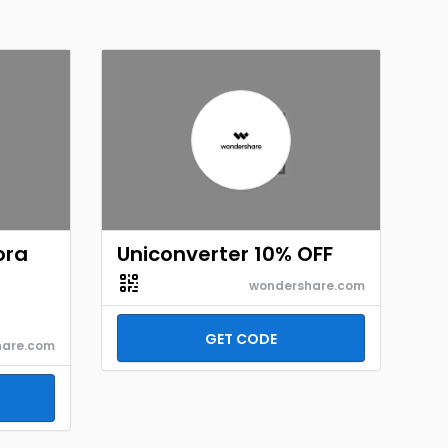
ora
Uniconverter 10% OFF
wondershare.com
GET CODE
hare.com