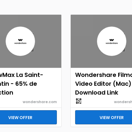
wMax La Saint-
Wondershare Film
tin - 65% de
Video Editor (Mac)
ction
Download Link
wondershare.com
wonders
VIEW OFFER
VIEW OFFER