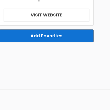
VISIT WEBSITE
Add Favorites