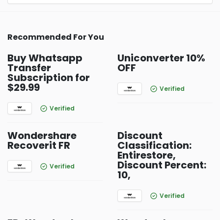
Recommended For You
Buy Whatsapp
Uniconverter 10%
Transfer
OFF
Subscription for
$29.99
Verified
Verified
Wondershare
Discount
Recoverit FR
Classification:
Entirestore,
Discount Percent:
Verified
10,
Verified