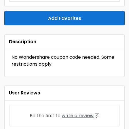
Add Favorites
Description
No Wondershare coupon code needed. Some
restrictions apply.
User Reviews
Be the first to
write a review