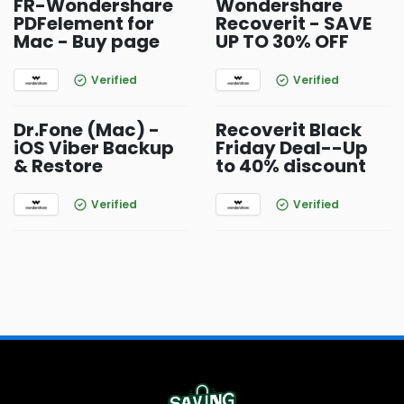
FR-Wondershare
Wondershare
PDFelement for
Recoverit - SAVE
Mac - Buy page
UP TO 30% OFF
Verified
Verified
Dr.Fone (Mac) -
Recoverit Black
iOS Viber Backup
Friday Deal--Up
& Restore
to 40% discount
Verified
Verified