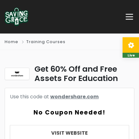
Home
Training Courses
Live
Get 60% Off and Free
Assets For Education
Use this code at
wondershare.com
No Coupon Needed!
VISIT WEBSITE