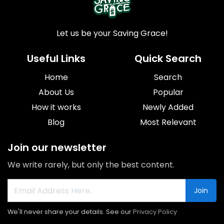
Let us be your Saving Grace!
Useful Links
Quick Search
Home
Search
About Us
Popular
How it works
Newly Added
Blog
Most Relevant
Join our newsletter
We write rarely, but only the best content.
Join
We'll never share your details. See our
Privacy Policy