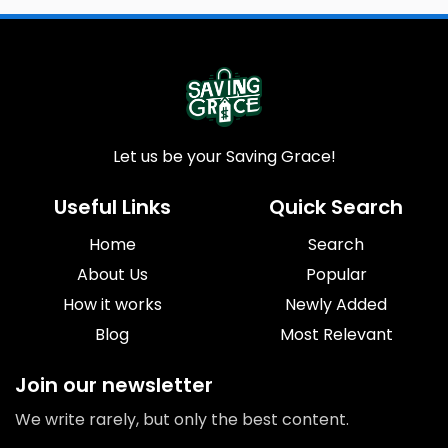
Let us be your Saving Grace!
Useful Links
Quick Search
Home
Search
About Us
Popular
How it works
Newly Added
Blog
Most Relevant
Join our newsletter
We write rarely, but only the best content.