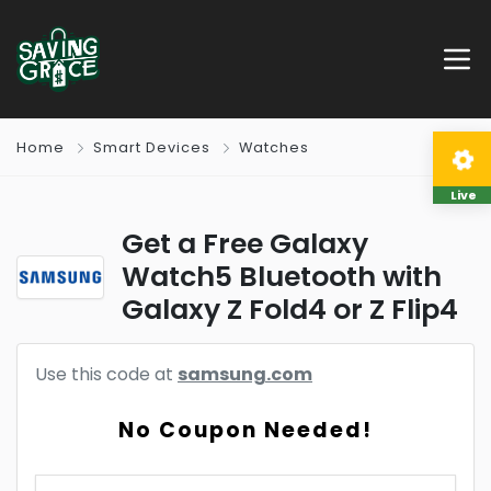
Home
Smart Devices
Watches
Live
Get a Free Galaxy
Watch5 Bluetooth with
Galaxy Z Fold4 or Z Flip4
Use this code at
samsung.com
No Coupon Needed!