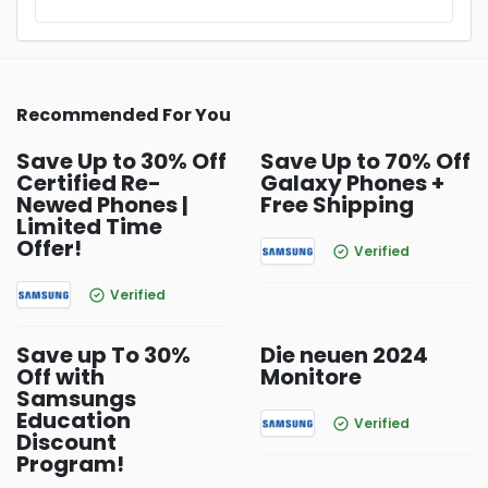
Recommended For You
Save Up to 30% Off
Save Up to 70% Off
Certified Re-
Galaxy Phones +
Newed Phones |
Free Shipping
Limited Time
Offer!
Verified
Verified
Save up To 30%
Die neuen 2024
Off with
Monitore
Samsungs
Education
Verified
Discount
Program!