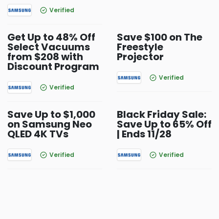
Verified
Get Up to 48% Off
Save $100 on The
Select Vacuums
Freestyle
from $208 with
Projector
Discount Program
Verified
Verified
Save Up to $1,000
Black Friday Sale:
on Samsung Neo
Save Up to 65% Off
QLED 4K TVs
| Ends 11/28
Verified
Verified