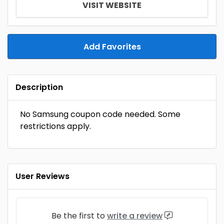
VISIT WEBSITE
Add Favorites
Description
No Samsung coupon code needed. Some
restrictions apply.
User Reviews
Be the first to
write a review