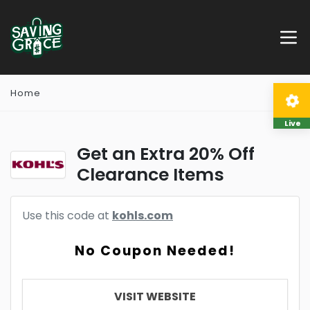
Home
Live
Get an Extra 20% Off
Clearance Items
Use this code at
kohls.com
No Coupon Needed!
VISIT WEBSITE