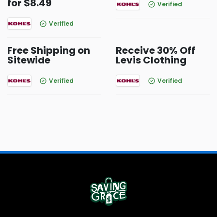
for $8.49
Verified
Verified
Free Shipping on
Receive 30% Off
Sitewide
Levis Clothing
Verified
Verified