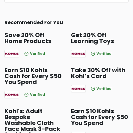
Recommended For You
Save 20% Off
Get 20% Off
Home Products
Learning Toys
Verified
Verified
Earn $10 Kohls
Take 30% Off with
Cash for Every $50
Kohl’s Card
You Spend
Verified
Verified
Kohl's: Adult
Earn $10 Kohls
Bespoke
Cash for Every $50
Washable Cloth
You Spend
Face Mask 3-Pack