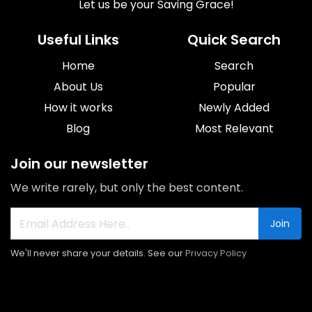
Let us be your Saving Grace!
Useful Links
Quick Search
Home
Search
About Us
Popular
How it works
Newly Added
Blog
Most Relevant
Join our newsletter
We write rarely, but only the best content.
Join
We'll never share your details. See our
Privacy Policy