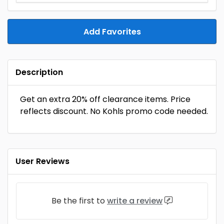
Add Favorites
Description
Get an extra 20% off clearance items. Price
reflects discount. No Kohls promo code needed.
User Reviews
Be the first to
write a review