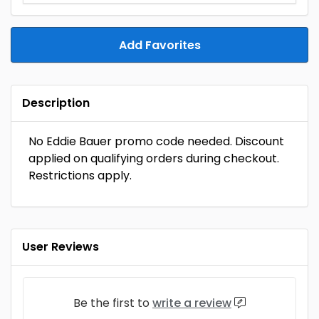
Add Favorites
Description
No Eddie Bauer promo code needed. Discount
applied on qualifying orders during checkout.
Restrictions apply.
User Reviews
Be the first to
write a review