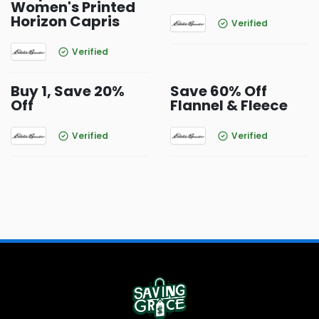
Women's Printed
Horizon Capris
Verified
Verified
Buy 1, Save 20%
Save 60% Off
Off
Flannel & Fleece
Verified
Verified