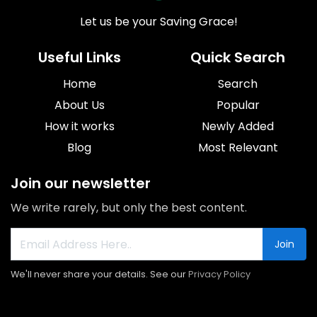
Let us be your Saving Grace!
Useful Links
Quick Search
Home
Search
About Us
Popular
How it works
Newly Added
Blog
Most Relevant
Join our newsletter
We write rarely, but only the best content.
Join
We'll never share your details. See our
Privacy Policy