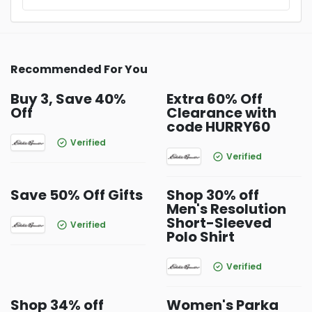
Recommended For You
Buy 3, Save 40%
Extra 60% Off
Off
Clearance with
code HURRY60
Verified
Verified
Save 50% Off Gifts
Shop 30% off
Men's Resolution
Short-Sleeved
Verified
Polo Shirt
Verified
Shop 34% off
Women's Parka