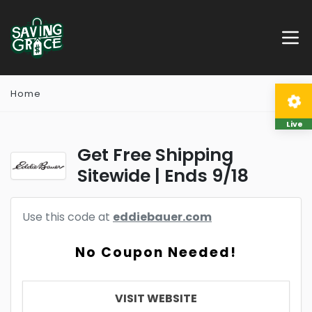
Home
Live
Get Free Shipping
Sitewide | Ends 9/18
Use this code at
eddiebauer.com
No Coupon Needed!
VISIT WEBSITE