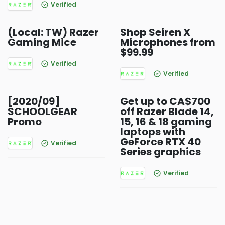
Verified
(Local: TW) Razer
Shop Seiren X
Gaming Mice
Microphones from
$99.99
Verified
Verified
[2020/09]
Get up to CA$700
SCHOOLGEAR
off Razer Blade 14,
Promo
15, 16 & 18 gaming
laptops with
GeForce RTX 40
Verified
Series graphics
Verified