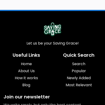
Let us be your Saving Grace!
Useful Links
Quick Search
Home
Search
About Us
Popular
How it works
Newly Added
Blog
Most Relevant
Join our newsletter
We write rarely, but only the best content.