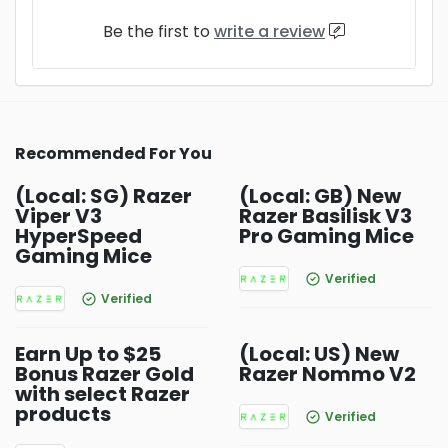
Be the first to
write a review
Recommended For You
(Local: SG) Razer
(Local: GB) New
Viper V3
Razer Basilisk V3
HyperSpeed
Pro Gaming Mice
Gaming Mice
Verified
Verified
Earn Up to $25
(Local: US) New
Bonus Razer Gold
Razer Nommo V2
with select Razer
products
Verified