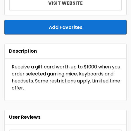
VISIT WEBSITE
Add Favorites
Description
Receive a gift card worth up to $1000 when you
order selected gaming mice, keyboards and
headsets. Some restrictions apply. Limited time
offer.
User Reviews