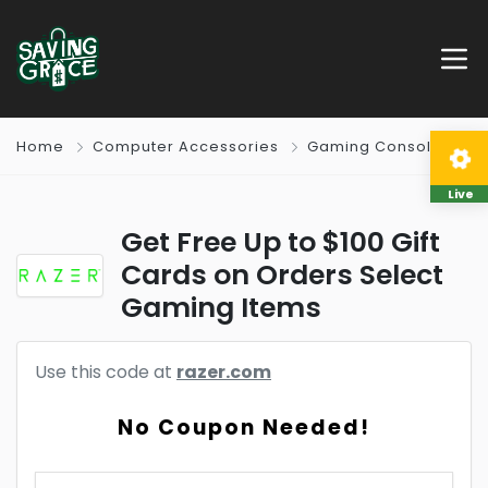
Home
Computer Accessories
Gaming Consoles
Live
Get Free Up to $100 Gift
Cards on Orders Select
Gaming Items
Use this code at
razer.com
No Coupon Needed!