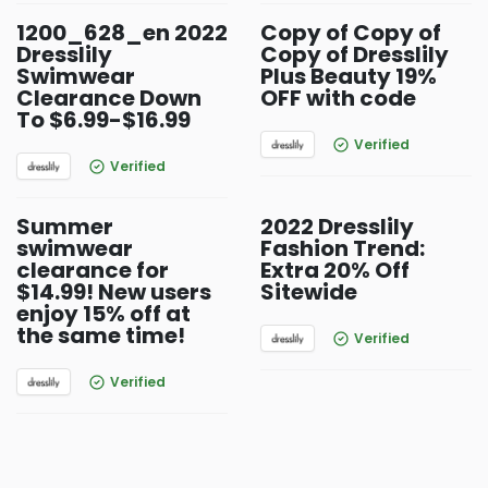
1200_628_en 2022
Copy of Copy of
Dresslily
Copy of Dresslily
Swimwear
Plus Beauty 19%
Clearance Down
OFF with code
To $6.99-$16.99
Verified
Verified
Summer
2022 Dresslily
swimwear
Fashion Trend:
clearance for
Extra 20% Off
$14.99! New users
Sitewide
enjoy 15% off at
the same time!
Verified
Verified