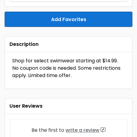
Add Favorites
Description
Shop for select swimwear starting at $14.99.
No coupon code is needed. Some restrictions
apply. Limited time offer.
User Reviews
Be the first to
write a review