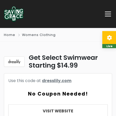
Home
Womens Clothing
Live
Get Select Swimwear
Starting $14.99
Use this code at
dresslily.com
No Coupon Needed!
VISIT WEBSITE