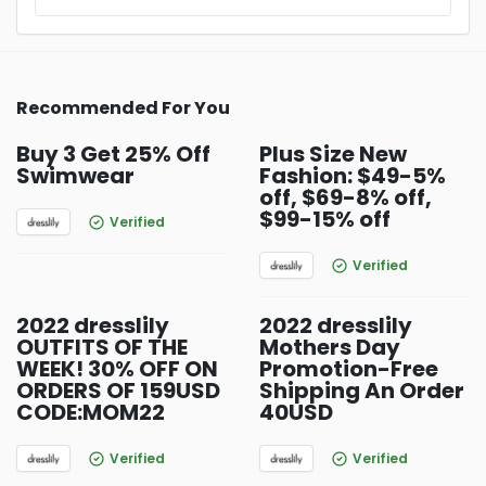
Recommended For You
Buy 3 Get 25% Off
Plus Size New
Swimwear
Fashion: $49-5%
off, $69-8% off,
$99-15% off
Verified
Verified
2022 dresslily
2022 dresslily
OUTFITS OF THE
Mothers Day
WEEK! 30% OFF ON
Promotion-Free
ORDERS OF 159USD
Shipping An Order
CODE:MOM22
40USD
Verified
Verified