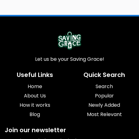
Let us be your Saving Grace!
Useful Links
Quick Search
Home
Search
About Us
Popular
How it works
Newly Added
Blog
Most Relevant
Join our newsletter