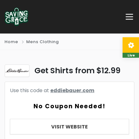
Home
Mens Clothing
Live
Get Shirts from $12.99
Use this code at
eddiebauer.com
No Coupon Needed!
VISIT WEBSITE