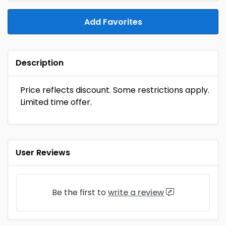
Add Favorites
Description
Price reflects discount. Some restrictions apply.
Limited time offer.
User Reviews
Be the first to
write a review