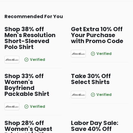
Recommended For You
Shop 38% off
Get Extra 10% Off
Men's Resolution
Your Purchase
Short-Sleeved
with Promo Code
Polo Shirt
Verified
Verified
Shop 33% off
Take 30% Off
Women's
Select Shirts
Boyfriend
Packable Shirt
Verified
Verified
Shop 28% off
Labor Day Sale:
Women's Quest
Save 40% Off