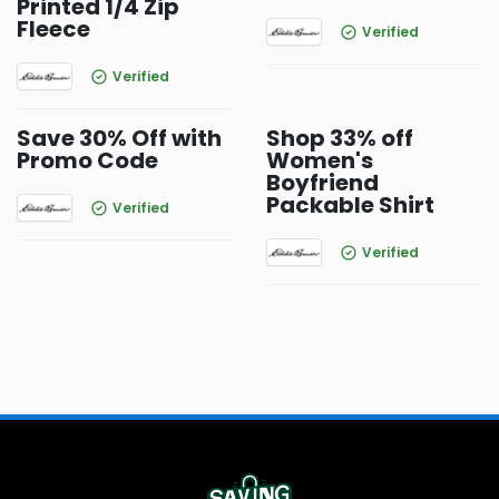
Printed 1/4 Zip
Fleece
Verified
Verified
Save 30% Off with
Shop 33% off
Promo Code
Women's
Boyfriend
Packable Shirt
Verified
Verified