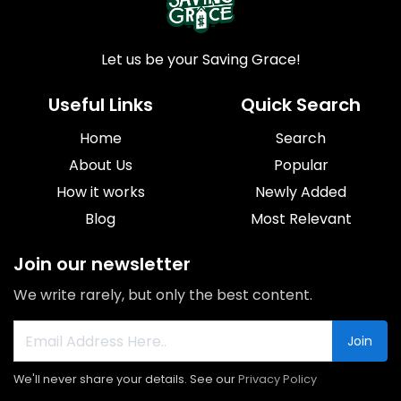
Let us be your Saving Grace!
Useful Links
Quick Search
Home
Search
About Us
Popular
How it works
Newly Added
Blog
Most Relevant
Join our newsletter
We write rarely, but only the best content.
Join
We'll never share your details. See our
Privacy Policy