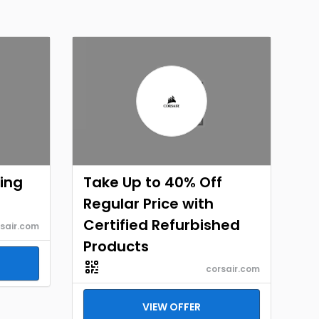
ing
Take Up to 40% Off
Regular Price with
Certified Refurbished
sair.com
Products
corsair.com
VIEW OFFER