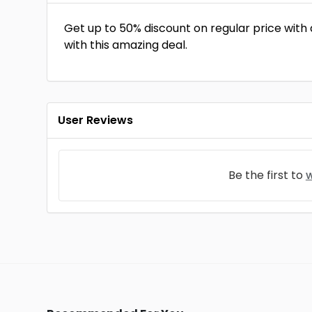
Get up to 50% discount on regular price with
with this amazing deal.
User Reviews
Be the first to
w