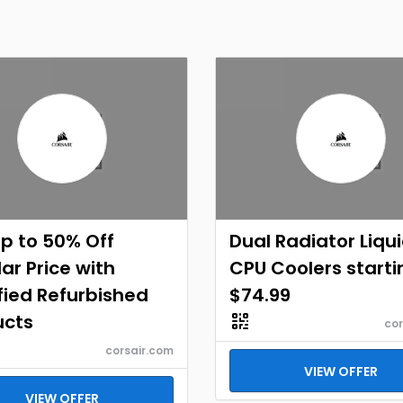
p to 50% Off
Dual Radiator Liqu
ar Price with
CPU Coolers starti
fied Refurbished
$74.99
ucts
cor
corsair.com
VIEW OFFER
VIEW OFFER