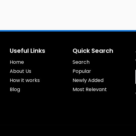
Useful Links
Quick Search
Home
Search
About Us
Popular
How it works
Newly Added
Blog
Most Relevant