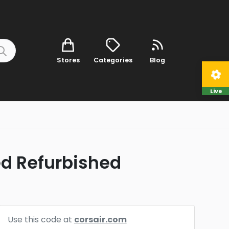
Stores
Categories
Blog
Live
ied Refurbished
Use this code at
corsair.com