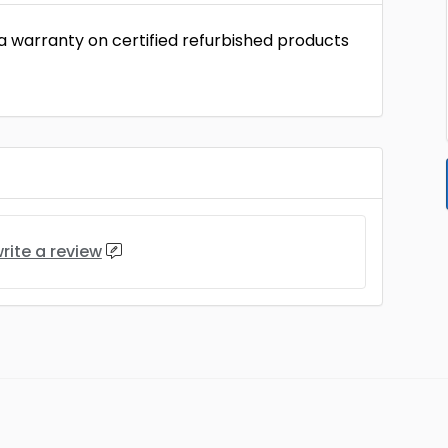
 a warranty on certified refurbished products
rite a review