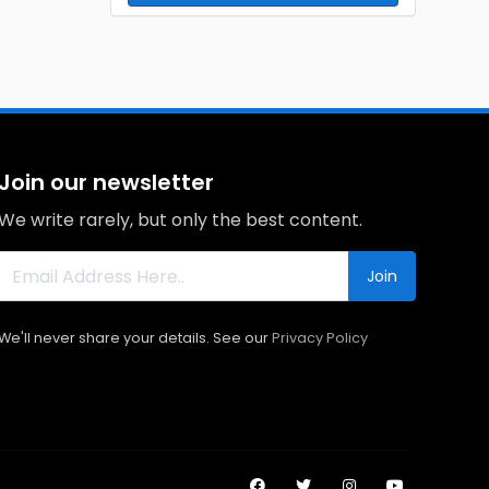
Join our newsletter
We write rarely, but only the best content.
Join
We'll never share your details. See our
Privacy Policy