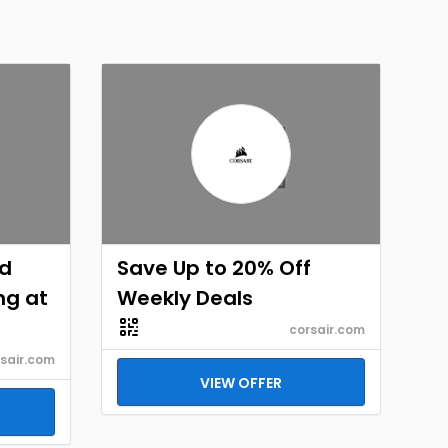
id
Save Up to 20% Off
ng at
Weekly Deals
corsair.com
sair.com
VIEW OFFER