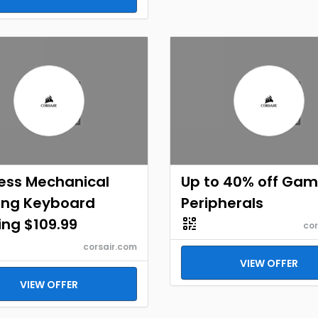
ess Mechanical
Up to 40% off Gam
ng Keyboard
Peripherals
ing $109.99
cor
corsair.com
VIEW OFFER
VIEW OFFER