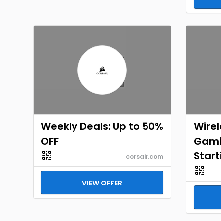
Weekly Deals: Up to 50%
Wirel
OFF
Gami
Start
corsair.com
VIEW OFFER