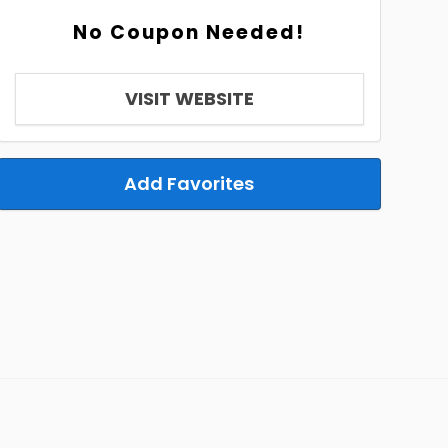
No Coupon Needed!
VISIT WEBSITE
Add Favorites