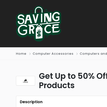
Home
Computer Accessories
Computers and
Get Up to 50% Off
Products
Description