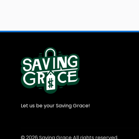
Let us be your Saving Grace!
© 2026 Saving Grace All rights reserved.