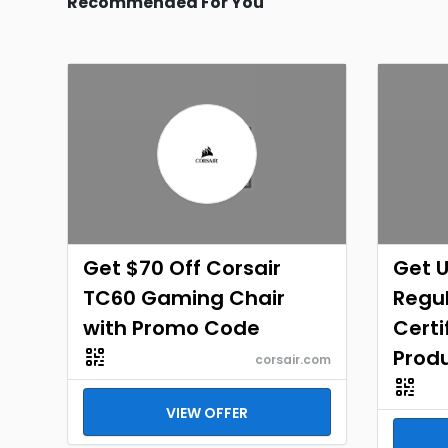
Recommended For You
Get $70 Off Corsair
Get U
TC60 Gaming Chair
Regul
with Promo Code
Certi
Prod
corsair.com
VIEW OFFER