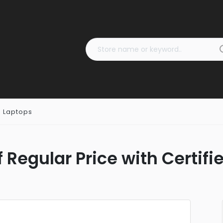
 Laptops
 Regular Price with Certif