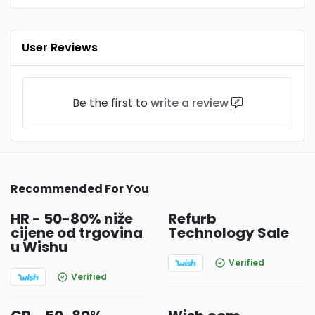
User Reviews
Be the first to
write a review
Recommended For You
HR - 50-80% niže
Refurb
cijene od trgovina
Technology Sale
u Wishu
Verified
Verified