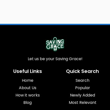
Let us be your Saving Grace!
Useful Links
Quick Search
Home
Search
About Us
Popular
How it works
Newly Added
Blog
Most Relevant