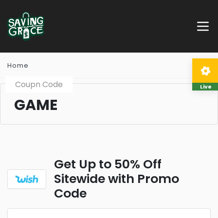
Home
Coupn Code
Live
GAME
Get Up to 50% Off
Sitewide with Promo
Code