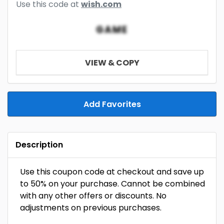
Use this code at
wish.com
GAME
VIEW & COPY
Add Favorites
Description
Use this coupon code at checkout and save up
to 50% on your purchase. Cannot be combined
with any other offers or discounts. No
adjustments on previous purchases.