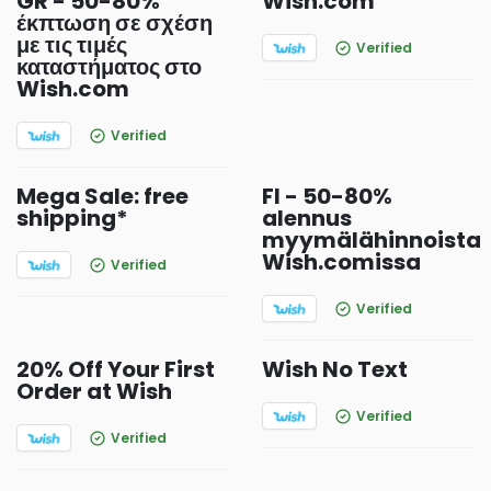
GR - 50-80%
Wish.com
έκπτωση σε σχέση
με τις τιμές
Verified
καταστήματος στο
Wish.com
Verified
Mega Sale: free
FI - 50-80%
shipping*
alennus
myymälähinnoista
Wish.comissa
Verified
Verified
20% Off Your First
Wish No Text
Order at Wish
Verified
Verified