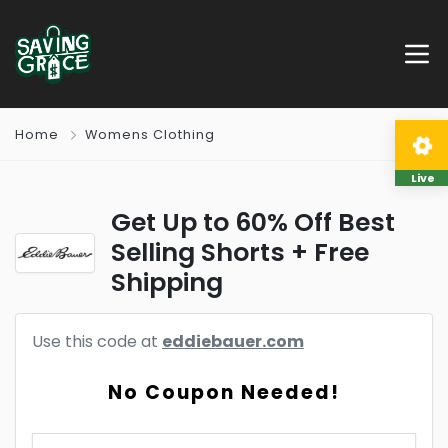
Home
Womens Clothing
Live
Get Up to 60% Off Best
Selling Shorts + Free
Shipping
Use this code at
eddiebauer.com
No Coupon Needed!