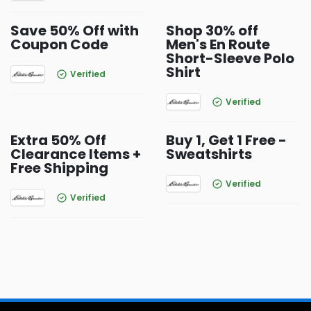
Save 50% Off with
Shop 30% off
Coupon Code
Men's En Route
Short-Sleeve Polo
Shirt
Verified
Verified
Extra 50% Off
Buy 1, Get 1 Free -
Clearance Items +
Sweatshirts
Free Shipping
Verified
Verified