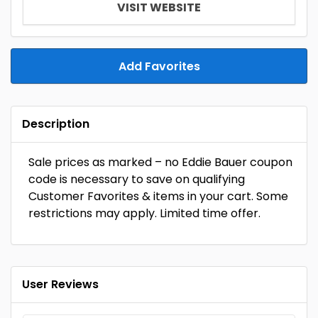
VISIT WEBSITE
Add Favorites
Description
Sale prices as marked – no Eddie Bauer coupon
code is necessary to save on qualifying
Customer Favorites & items in your cart. Some
restrictions may apply. Limited time offer.
User Reviews