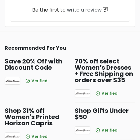
Be the first to
write a review
Recommended For You
Save 20% Off with
70% off select
Discount Code
Women’s Dresses
+ Free Shipping on
orders over $35
Verified
Verified
Shop 31% off
Shop Gifts Under
Women's Printed
$50
Horizon Capris
Verified
Verified