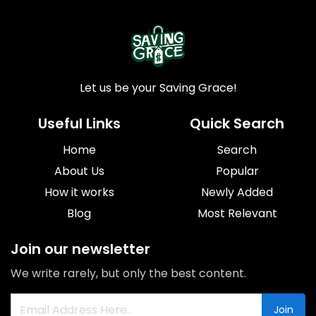
Let us be your Saving Grace!
Useful Links
Quick Search
Home
Search
About Us
Popular
How it works
Newly Added
Blog
Most Relevant
Join our newsletter
We write rarely, but only the best content.
Join