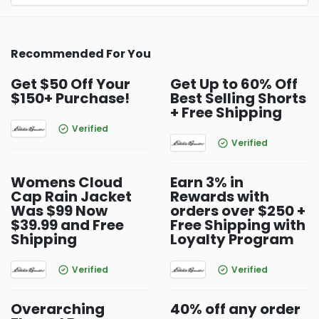
Recommended For You
Get $50 Off Your
Get Up to 60% Off
$150+ Purchase!
Best Selling Shorts
+ Free Shipping
Verified
Verified
Womens Cloud
Earn 3% in
Cap Rain Jacket
Rewards with
Was $99 Now
orders over $250 +
$39.99 and Free
Free Shipping with
Shipping
Loyalty Program
Verified
Verified
Overarching
40% off any order