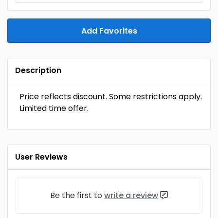
Add Favorites
Description
Price reflects discount. Some restrictions apply.
Limited time offer.
User Reviews
Be the first to
write a review