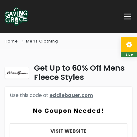
Home
Mens Clothing
Live
Get Up to 60% Off Mens
Fleece Styles
Use this code at
eddiebauer.com
No Coupon Needed!
VISIT WEBSITE