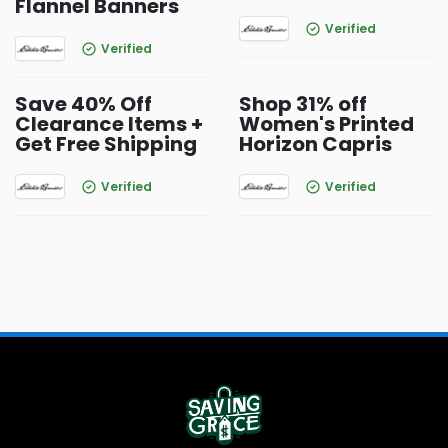
Flannel Banners
Verified
Verified
Save 40% Off
Shop 31% off
Clearance Items +
Women's Printed
Get Free Shipping
Horizon Capris
Verified
Verified