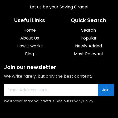
Let us be your Saving Grace!
Useful Links
Quick Search
Home
Search
About Us
Popular
How it works
Newly Added
Blog
Most Relevant
Join our newsletter
We write rarely, but only the best content.
Join
We'll never share your details. See our
Privacy Policy