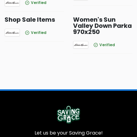
Verified
Shop Sale Items
Women's Sun
Valley Down Parka
970x250
Verified
Verified
Let us be your Saving Grace!