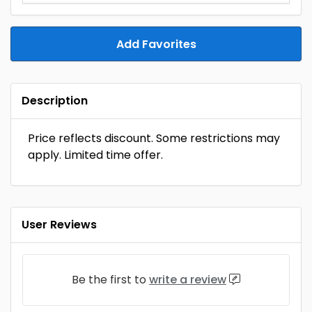
Add Favorites
Description
Price reflects discount. Some restrictions may
apply. Limited time offer.
User Reviews
Be the first to
write a review