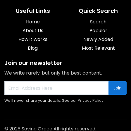
Useful Links
Quick Search
Home
Search
About Us
Popular
How it works
Newly Added
Blog
Most Relevant
Join our newsletter
We write rarely, but only the best content.
Join
We'll never share your details. See our
Privacy Policy
© 2026 Saving Grace All rights reserved.