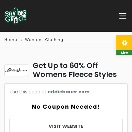
Home
Womens Clothing
Live
Get Up to 60% Off
Womens Fleece Styles
Use this code at
eddiebauer.com
No Coupon Needed!
VISIT WEBSITE