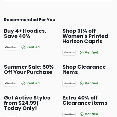
Recommended For You
Buy 4+ Hoodies,
Shop 31% off
Save 40%
Women's Printed
Horizon Capris
Verified
Verified
Summer Sale: 50%
Shop Clearance
Off Your Purchase
Items
Verified
Verified
Get Active Styles
Extra 40% off
from $24.99 |
Clearance items
Today Only!
Verified