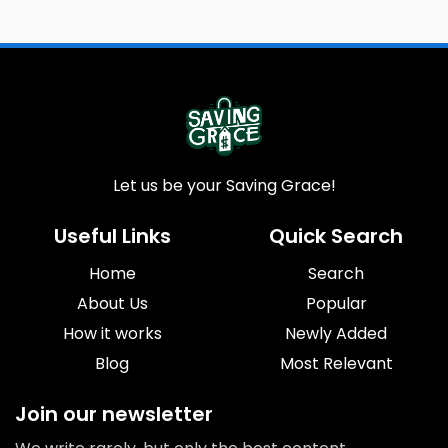
Let us be your Saving Grace!
Useful Links
Quick Search
Home
Search
About Us
Popular
How it works
Newly Added
Blog
Most Relevant
Join our newsletter