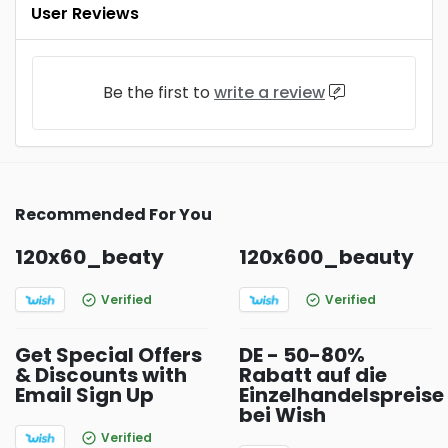
User Reviews
Be the first to
write a review
Recommended For You
120x60_beaty
120x600_beauty
Verified
Verified
Get Special Offers
DE - 50-80%
& Discounts with
Rabatt auf die
Email Sign Up
Einzelhandelspreise
bei Wish
Verified