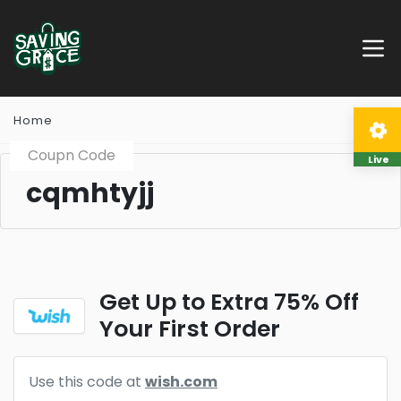
Home
Coupn Code
Live
cqmhtyjj
Get Up to Extra 75% Off
Your First Order
Use this code at
wish.com