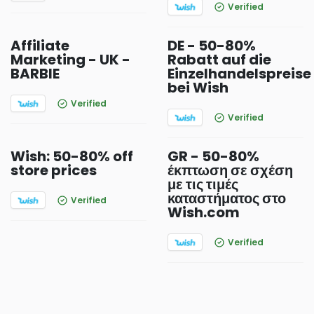
Verified
Affiliate
DE - 50-80%
Marketing - UK -
Rabatt auf die
BARBIE
Einzelhandelspreise
bei Wish
Verified
Verified
Wish: 50-80% off
GR - 50-80%
store prices
έκπτωση σε σχέση
με τις τιμές
καταστήματος στο
Verified
Wish.com
Verified