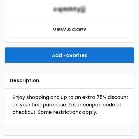
cqmhtyjj
VIEW & COPY
Add Favorites
Description
Enjoy shopping and up to an extra 75% discount
on your first purchase. Enter coupon code at
checkout. Some restrictions apply.