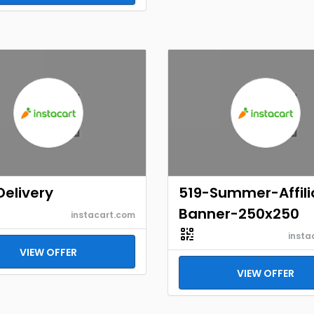
Delivery
519-Summer-Affili
Banner-250x250
instacart.com
insta
VIEW OFFER
VIEW OFFER