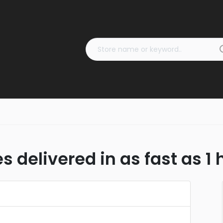
s delivered in as fast as 1 