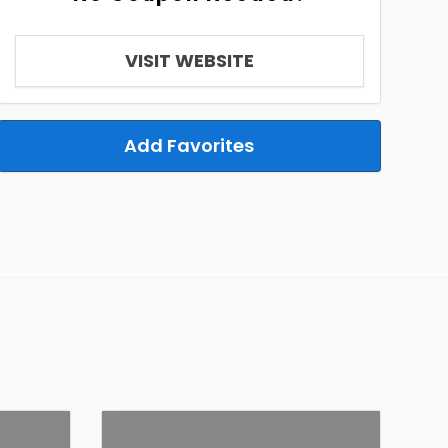
VISIT WEBSITE
Add Favorites