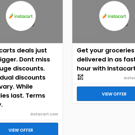
carts deals just
Get your groceries
igger. Dont miss
delivered in as fast
uge discounts.
hour with Instacar
idual discounts
insta
ary. While
VIEW OFFER
ies last. Terms
.
instacart.com
VIEW OFFER