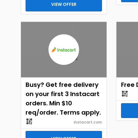
VIEW OFFER
Busy? Get free delivery
Free 
on your first 3 Instacart
orders. Min $10
req/order. Terms apply.
instacart.com