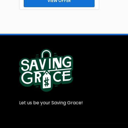
VIEW OFFER
Let us be your Saving Grace!