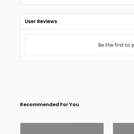
User Reviews
Be the first to
w
Recommended For You