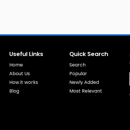
Useful Links
Quick Search
Home
Search
About Us
Popular
How it works
Newly Added
Blog
Most Relevant