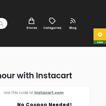
Stores
Categories
Blog
Live
hour with Instacart
Use this code at
instacart.com
No Coupon Needed!