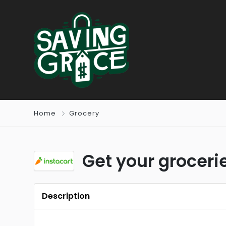
Home
Grocery
Get your grocerie
Description