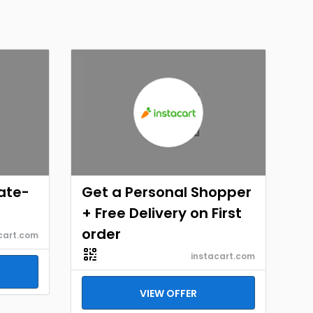
ate-
Get a Personal Shopper
+ Free Delivery on First
order
cart.com
instacart.com
VIEW OFFER