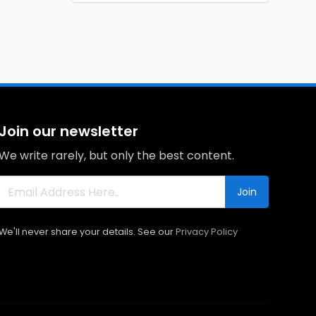
Join our newsletter
We write rarely, but only the best content.
Join
We'll never share your details. See our
Privacy Policy