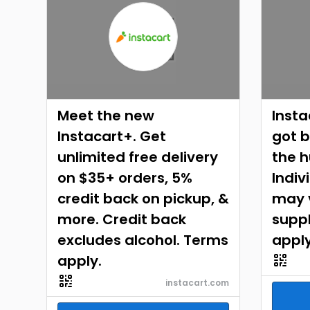
Meet the new
Insta
Instacart+. Get
got b
unlimited free delivery
the h
on $35+ orders, 5%
Indiv
credit back on pickup, &
may v
more. Credit back
suppl
excludes alcohol. Terms
apply
apply.
instacart.com