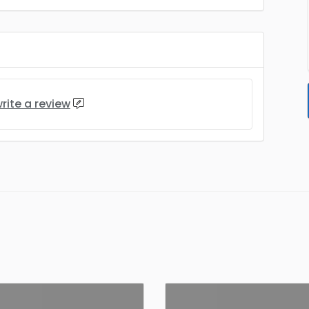
rite a review