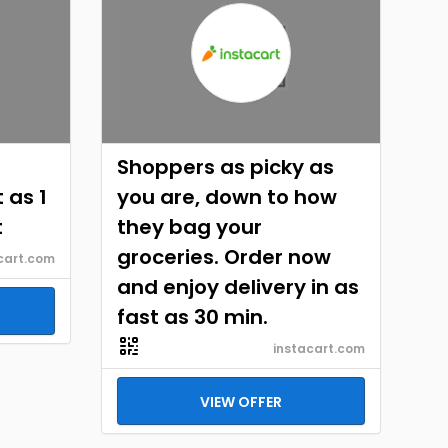
Shoppers as picky as
 as 1
you are, down to how
t
they bag your
groceries. Order now
cart.com
and enjoy delivery in as
fast as 30 min.
instacart.com
VIEW OFFER