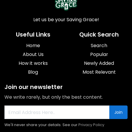
Let us be your Saving Grace!
Useful Links
Quick Search
Home
Search
About Us
Popular
How it works
Newly Added
Blog
Most Relevant
Join our newsletter
We write rarely, but only the best content.
Join
We'll never share your details. See our
Privacy Policy