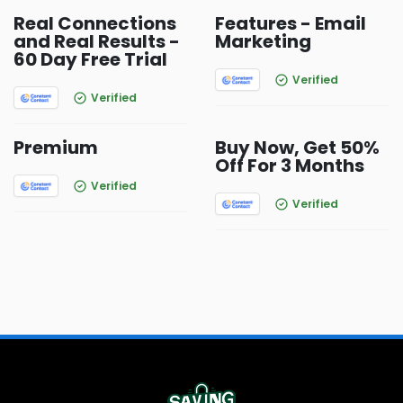
Real Connections
Features - Email
and Real Results -
Marketing
60 Day Free Trial
Verified
Verified
Premium
Buy Now, Get 50%
Off For 3 Months
Verified
Verified