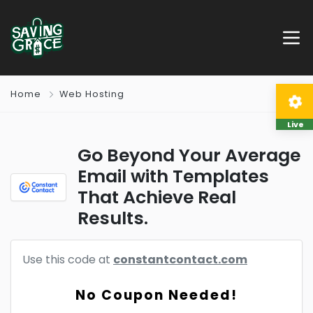
Home
Web Hosting
Live
Go Beyond Your Average
Email with Templates
That Achieve Real
Results.
Use this code at
constantcontact.com
No Coupon Needed!