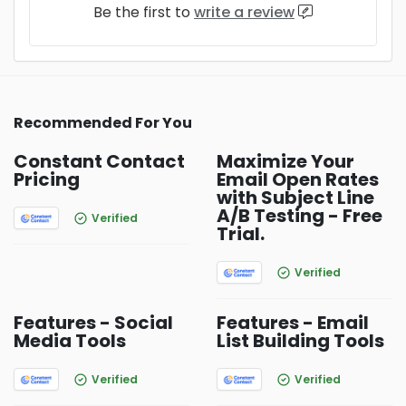
Be the first to
write a review
Recommended For You
Constant Contact
Maximize Your
Pricing
Email Open Rates
with Subject Line
A/B Testing - Free
Verified
Trial.
Verified
Features - Social
Features - Email
Media Tools
List Building Tools
Verified
Verified