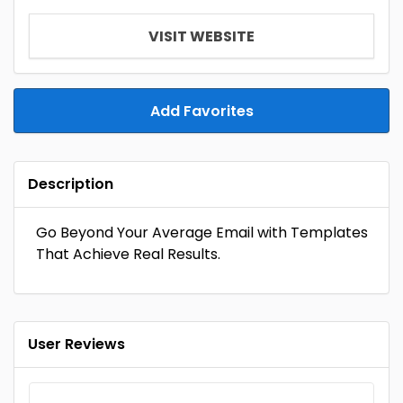
VISIT WEBSITE
Add Favorites
Description
Go Beyond Your Average Email with Templates
That Achieve Real Results.
User Reviews