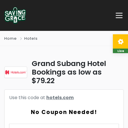
Home
Hotels
Live
Grand Subang Hotel
Bookings as low as
$79.22
Use this code at
hotels.com
No Coupon Needed!