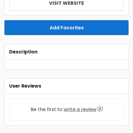
VISIT WEBSITE
Add Favorites
Description
User Reviews
Be the first to
write a review