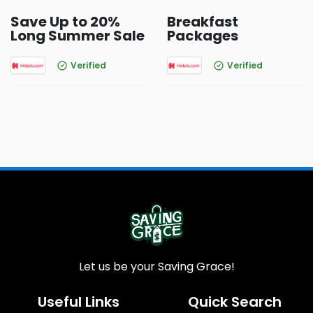
Save Up to 20%
Breakfast
Long Summer Sale
Packages
Verified
Verified
Let us be your Saving Grace!
Useful Links
Quick Search