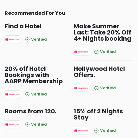
Recommended For You
Find a Hotel
Make Summer
Last: Take 20% Off
4+ Nights booking
Verified
Verified
20% off Hotel
Hollywood Hotel
Bookings with
Offers.
AARP Membership
Verified
Verified
Rooms from 120.
15% off 2 Nights
Stay
Verified
Verified