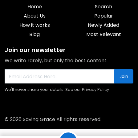
Home
Search
About Us
Popular
How it works
Newly Added
Blog
Most Relevant
Join our newsletter
We write rarely, but only the best content.
Join
We'll never share your details. See our
Privacy Policy
© 2026 Saving Grace All rights reserved.