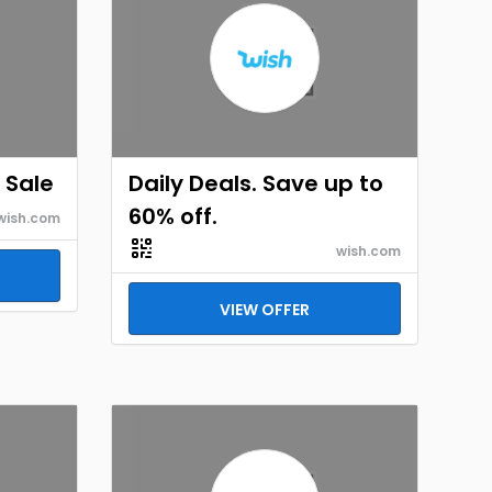
 Sale
Daily Deals. Save up to
60% off.
wish.com
wish.com
VIEW OFFER