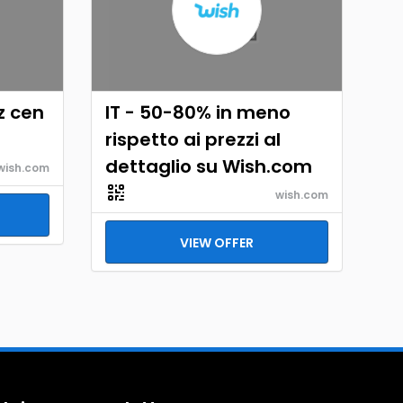
z cen
IT - 50-80% in meno
h
rispetto ai prezzi al
dettaglio su Wish.com
wish.com
wish.com
VIEW OFFER