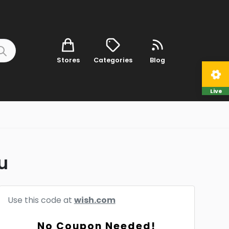
Stores
Categories
Blog
Live
u
Use this code at
wish.com
No Coupon Needed!