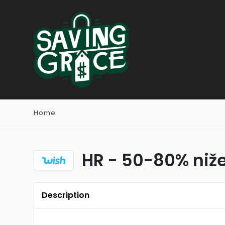
Home
HR - 50-80% niže
Description