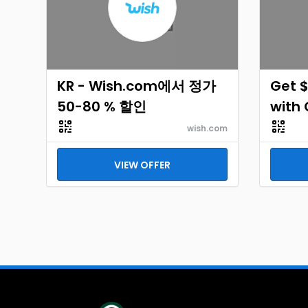
KR - Wish.com에서 정가
Get $
50-80 % 할인
with
wish.com
VIEW OFFER