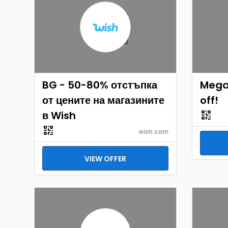
BG - 50-80% отстъпка
Mega 
от цените на магазините
off!
в Wish
wish.com
VIEW OFFER