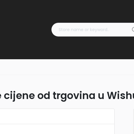
 cijene od trgovina u Wish