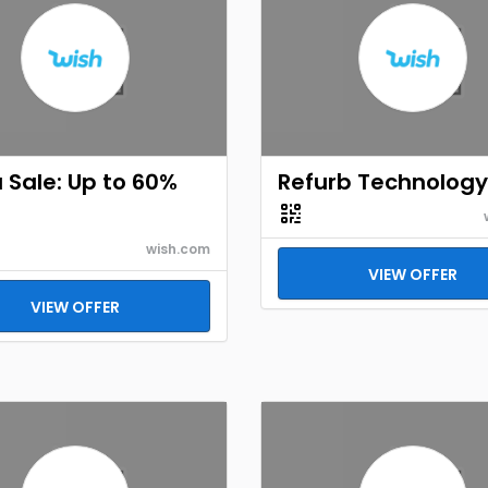
Sale: Up to 60%
Refurb Technology
wish.com
VIEW OFFER
VIEW OFFER