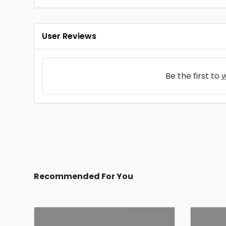
User Reviews
Be the first to
w
Recommended For You