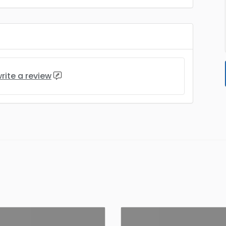
rite a review