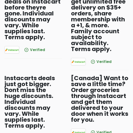
deals on Instacart
get unlimited free
before theyre
delivery on $35+
gone. Individual
orders, share
discounts may
membership with
vary. While
a +1, & more.
supplies last.
Family account
Terms apply.
subject to
availability.
Terms apply.
Verified
Verified
Instacarts deals
[Canada] Want to
just got bigger.
save a little time?
Dont miss the
Order groceries
huge discounts.
through Instacart
Individual
and get them
discounts may
delivered to your
vary. While
door when it works
supplies last.
for you.
Terms apply.
Verified