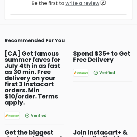
Be the first to
write a review
Recommended For You
[CA] Get famous
Spend $35+ to Get
summer faves for
Free Delivery
July 4th in as fast
as 30 min. Free
Verified
delivery on your
first 3 Instacart
orders. Min
$10/order. Terms
apply.
Verified
Get the biggest
Join Instacart+ &