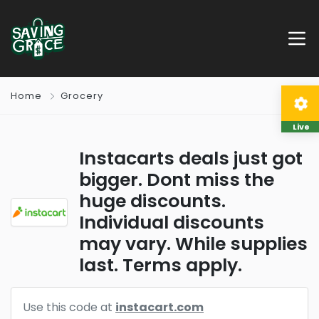
Home
Grocery
Live
Instacarts deals just got
bigger. Dont miss the
huge discounts.
Individual discounts
may vary. While supplies
last. Terms apply.
Use this code at
instacart.com