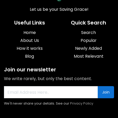
Let us be your Saving Grace!
Useful Links
Quick Search
Home
Search
About Us
Popular
How it works
Newly Added
Blog
Most Relevant
Join our newsletter
We write rarely, but only the best content.
Join
We'll never share your details. See our
Privacy Policy