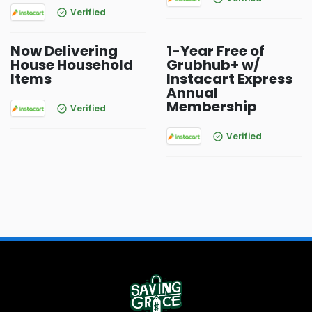
Verified
Now Delivering
1-Year Free of
House Household
Grubhub+ w/
Items
Instacart Express
Annual
Membership
Verified
Verified