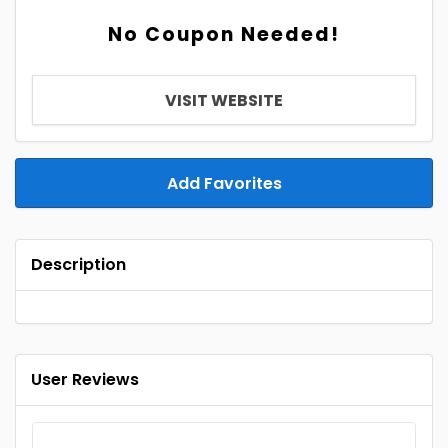
No Coupon Needed!
VISIT WEBSITE
Add Favorites
Description
User Reviews