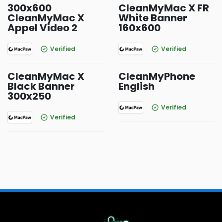
300x600
CleanMyMac X FR
CleanMyMac X
White Banner
Appel Video 2
160x600
Verified
Verified
CleanMyMac X
CleanMyPhone
Black Banner
English
300x250
Verified
Verified