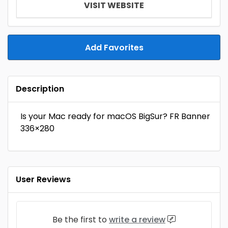
VISIT WEBSITE
Add Favorites
Description
Is your Mac ready for macOS BigSur? FR Banner
336×280
User Reviews
Be the first to
write a review