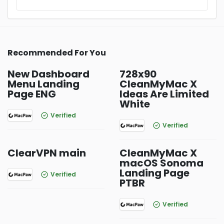
Recommended For You
New Dashboard
728x90
Menu Landing
CleanMyMac X
Page ENG
Ideas Are Limited
White
Verified
Verified
ClearVPN main
CleanMyMac X
macOS Sonoma
Landing Page
Verified
PTBR
Verified