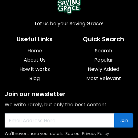
Let us be your Saving Grace!
Useful Links
Quick Search
Home
Search
About Us
Popular
How it works
Newly Added
Blog
Most Relevant
Join our newsletter
We write rarely, but only the best content.
Join
We'll never share your details. See our
Privacy Policy