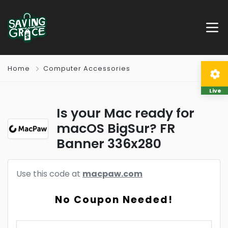
Home
Computer Accessories
Live
Is your Mac ready for
macOS BigSur? FR
Banner 336x280
Use this code at
macpaw.com
No Coupon Needed!